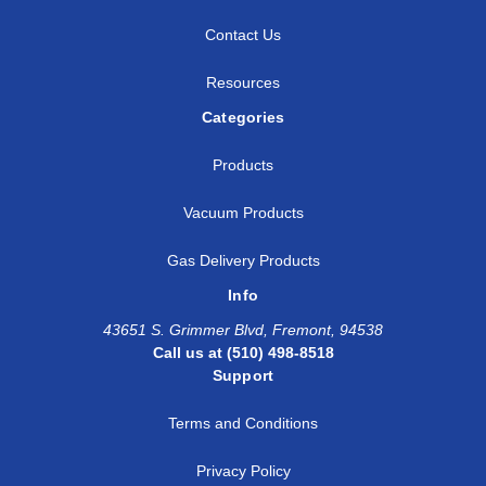
Contact Us
Resources
Categories
Products
Vacuum Products
Gas Delivery Products
Info
43651 S. Grimmer Blvd, Fremont, 94538
Call us at (510) 498-8518
Support
Terms and Conditions
Privacy Policy