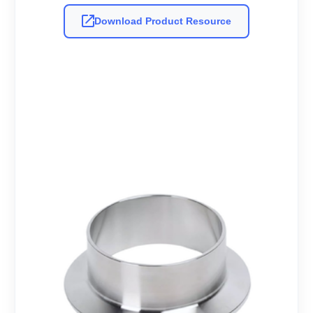
Download Product Resource