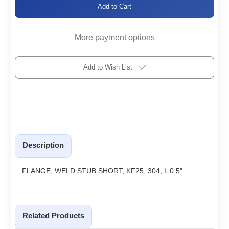
KF25-
KF25-
WSSx0.50
WSSx0.50
More payment options
Add to Wish List
Description
FLANGE, WELD STUB SHORT, KF25, 304, L 0.5"
Related Products