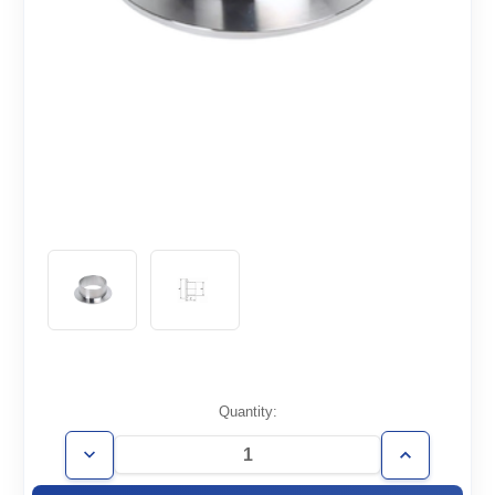
Current
Quantity:
Stock:
Decrease
Increase
Quantity
Quantity
of
of