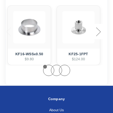
KF16-WSSx0.50
KF25-1FPT
$9.80
$124.00
Company
About Us