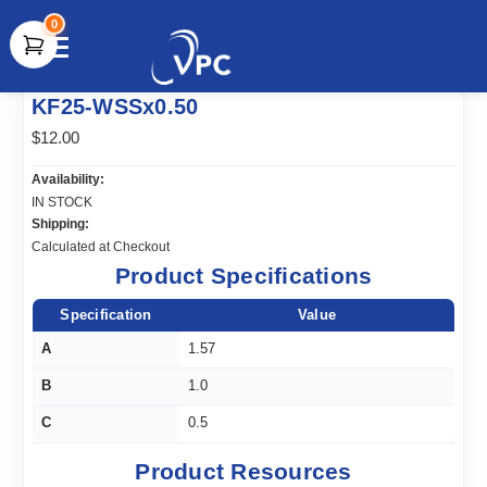
0
document.write(unescape("%3Cscript src='" +
KF25-WSSx0.50
document.location.protocol + "//www.webtraxs.com/trxscript.php'
type='text/javascript'%3E%3C/script%3E"));
$12.00
Availability:
IN STOCK
Shipping:
Calculated at Checkout
Product Specifications
Specification
Value
A
1.57
B
1.0
C
0.5
Product Resources