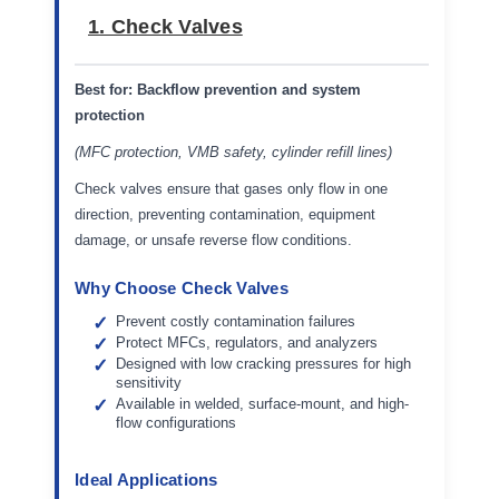
1. Check Valves
Best for:
Backflow prevention and system
protection
(MFC protection, VMB safety, cylinder refill lines)
Check valves ensure that gases only flow in one
direction, preventing contamination, equipment
damage, or unsafe reverse flow conditions.
Why Choose Check Valves
Prevent costly contamination failures
Protect MFCs, regulators, and analyzers
Designed with low cracking pressures for high
sensitivity
Available in welded, surface-mount, and high-
flow configurations
Ideal Applications