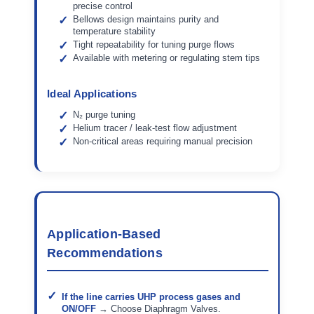
precise control
Bellows design maintains purity and
temperature stability
Tight repeatability for tuning purge flows
Available with metering or regulating stem tips
Ideal Applications
N₂ purge tuning
Helium tracer / leak-test flow adjustment
Non-critical areas requiring manual precision
Application-Based
Recommendations
If the line carries UHP process gases and
ON/OFF
→ Choose Diaphragm Valves.