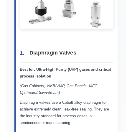
1.
Diaphragm Valves
Best for:
Ultra-High Purity (UHP) gases and critical
process isolation
(Gas Cabinets, VMB/VMP, Gas Panels, MFC
Upstream/Downstream)
Diaphragm valves use a Cobalt alloy diaphragm to
achieve extremely clean, leak-free sealing. They are
the industry standard for process gases in
semiconductor manufacturing.