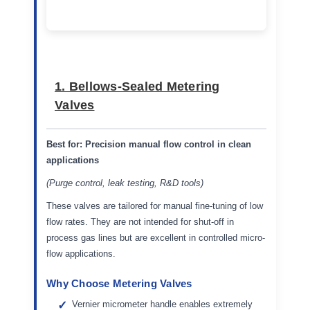
1. Bellows-Sealed Metering
Valves
Best for:
Precision manual flow control in clean
applications
(Purge control, leak testing, R&D tools)
These valves are tailored for manual fine-tuning of low
flow rates. They are not intended for shut-off in
process gas lines but are excellent in controlled micro-
flow applications.
Why Choose Metering Valves
Vernier micrometer handle enables extremely