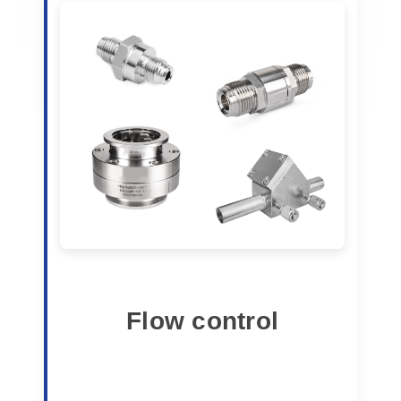
Flow control