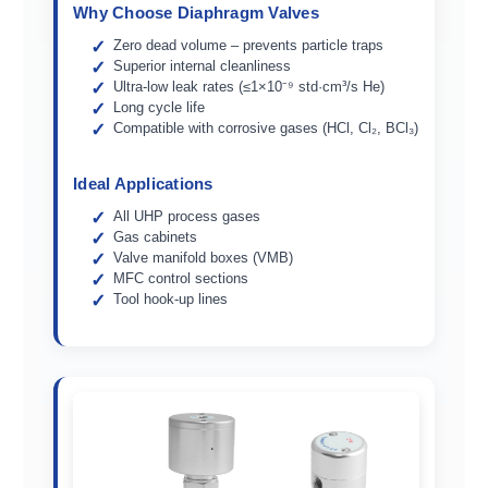
Why Choose Diaphragm Valves
Zero dead volume – prevents particle traps
Superior internal cleanliness
Ultra-low leak rates (≤1×10⁻⁹ std·cm³/s He)
Long cycle life
Compatible with corrosive gases (HCl, Cl₂, BCl₃)
Ideal Applications
All UHP process gases
Gas cabinets
Valve manifold boxes (VMB)
MFC control sections
Tool hook-up lines