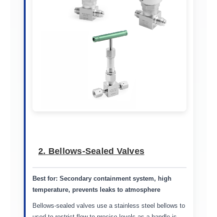
2. Bellows-Sealed Valves
Best for:
Secondary containment system, high
temperature, prevents leaks to atmosphere
Bellows-sealed valves use a stainless steel bellows to
used to restrict flow to precise levels as a handle is