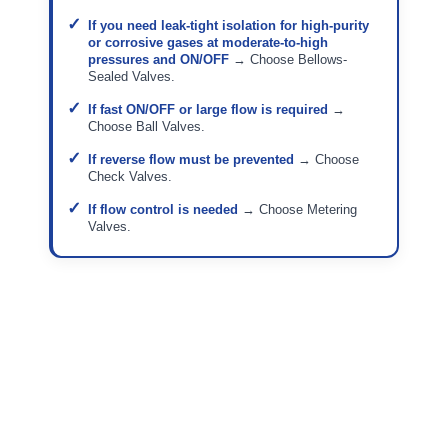
If you need leak-tight isolation for high-purity
or corrosive gases at moderate-to-high
pressures and ON/OFF
→ Choose Bellows-
Sealed Valves.
If fast ON/OFF or large flow is required
→
Choose Ball Valves.
If reverse flow must be prevented
→ Choose
Check Valves.
If flow control is needed
→ Choose Metering
Valves.