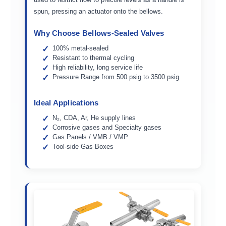
spun, pressing an actuator onto the bellows.
Why Choose Bellows-Sealed Valves
100% metal-sealed
Resistant to thermal cycling
High reliability, long service life
Pressure Range from 500 psig to 3500 psig
Ideal Applications
N₂, CDA, Ar, He supply lines
Corrosive gases and Specialty gases
Gas Panels / VMB / VMP
Tool-side Gas Boxes