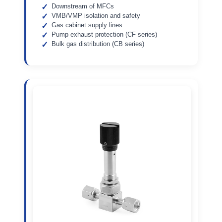
Downstream of MFCs
VMB/VMP isolation and safety
Gas cabinet supply lines
Pump exhaust protection (CF series)
Bulk gas distribution (CB series)