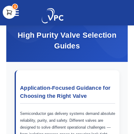
0
document.write(unescape("%3Cscript src='" +
document.location.protocol + "//www.webtraxs.com/trxscript.php'
High Purity Valve Selection
type='text/javascript'%3E%3C/script%3E"));
Guides
Application-Focused Guidance for
Choosing the Right Valve
Semiconductor gas delivery systems demand absolute
reliability, purity, and safety. Different valves are
designed to solve different operational challenges —