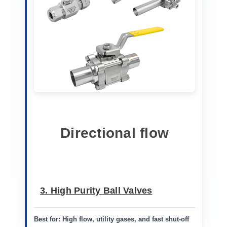
Directional flow
3. High Purity Ball Valves
Best for:
High flow, utility gases, and fast shut-off