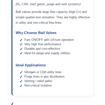
(N₂, CDA, inert gases, purge and vent systems)
Ball valves provide large flow capacity (high Cv) and
simple quarter-turn actuation. They are highly effective
in utility and non-critical flow lines.
Why Choose Ball Valves
Fast ON/OFF with 1/4-turn operation
Very high flow performance
Durable and cost-effective
Ideal for purge and supply utilities
Ideal Applications
Nitrogen or CDA utility lines
Purge lines in gas distribution
Venting / relief paths
Non-critical isolation