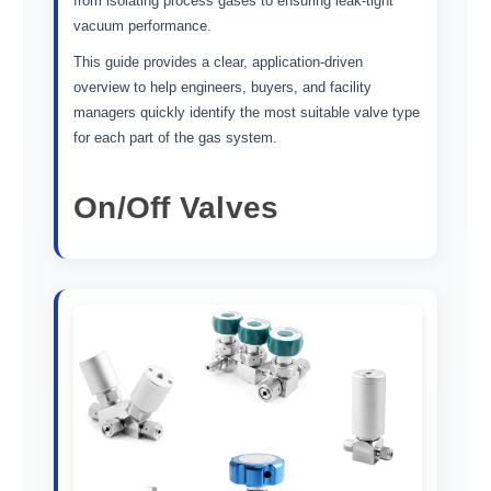
from isolating process gases to ensuring leak-tight
vacuum performance.
This guide provides a clear, application-driven
overview to help engineers, buyers, and facility
managers quickly identify the most suitable valve type
for each part of the gas system.
On/Off Valves