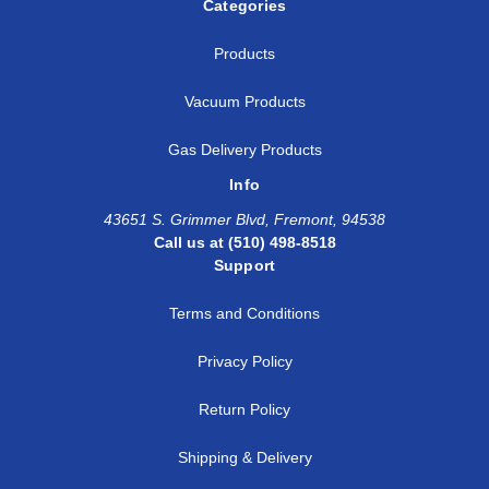
Categories
Products
Vacuum Products
Gas Delivery Products
Info
43651 S. Grimmer Blvd, Fremont, 94538
Call us at (510) 498-8518
Support
Terms and Conditions
Privacy Policy
Return Policy
Shipping & Delivery