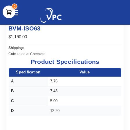
0
document.write(unescape("%3Cscript src='" +
BVM-ISO63
document.location.protocol + "//www.webtraxs.com/trxscript.php'
type='text/javascript'%3E%3C/script%3E"));
$1,190.00
Shipping:
Calculated at Checkout
Product Specifications
Specification
Value
A
7.76
B
7.48
C
5.00
D
12.20