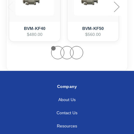
BVM-KF40
BVM-KF50
$480.00
$560.00
Company
About Us
Contact Us
Resources