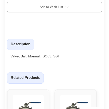
Add to Wish List
Description
Valve, Ball, Manual, ISO63, SST
Related Products