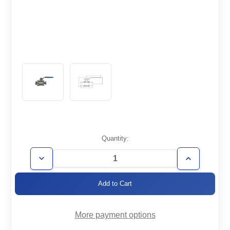
Current
Quantity:
Stock:
Decrease
Increase
Quantity
Quantity
of
of
BVM-
BVM-
ISO63
ISO63
More payment options