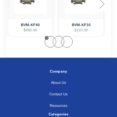
BVM-KF40
BVM-KF10
$480.00
$210.00
Company
About Us
Contact Us
Resources
Categories