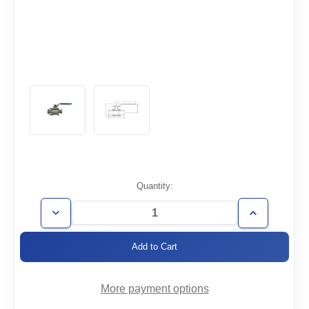
Current
Quantity:
Stock:
Decrease
Increase
Quantity
Quantity
of
of
BVM-
BVM-
KF50
KF50
More payment options