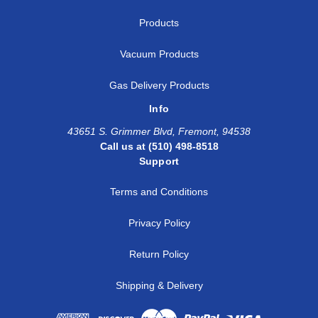
Products
Vacuum Products
Gas Delivery Products
Info
43651 S. Grimmer Blvd, Fremont, 94538
Call us at (510) 498-8518
Support
Terms and Conditions
Privacy Policy
Return Policy
Shipping & Delivery