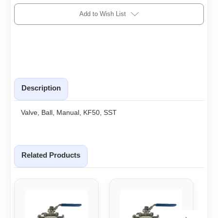
Add to Wish List
Description
Valve, Ball, Manual, KF50, SST
Related Products