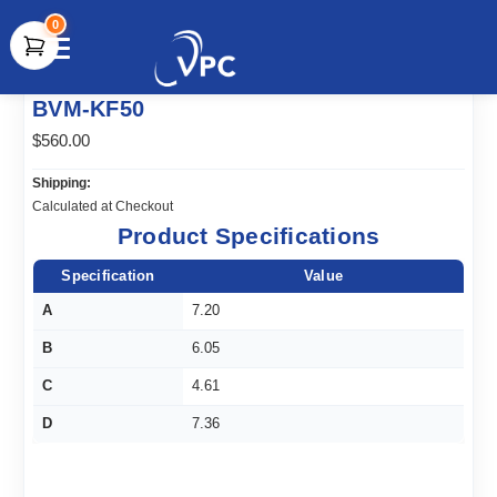
0
document.write(unescape("%3Cscript src='" +
BVM-KF50
document.location.protocol + "//www.webtraxs.com/trxscript.php'
type='text/javascript'%3E%3C/script%3E"));
$560.00
Shipping:
Calculated at Checkout
Product Specifications
Specification
Value
A
7.20
B
6.05
C
4.61
D
7.36