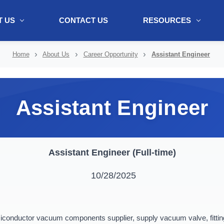
 US
CONTACT US
RESOURCES
ol + "//www.webtraxs.com/trxscript.php' type='text/javascript'%3E%3C/
Home
About Us
Career Opportunity
Assistant Engineer
Assistant Engineer
Assistant Engineer (Full-time)
10/28/2025
onductor vacuum components supplier, supply vacuum valve, fittings