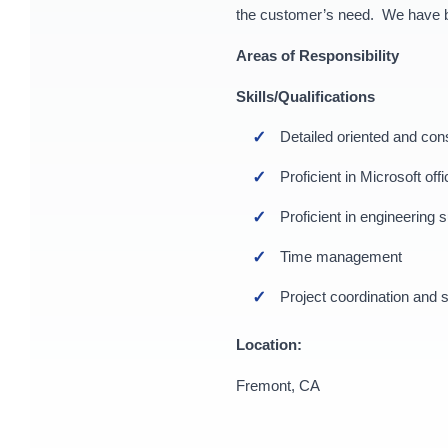
the customer’s need. We have bee
Areas of Responsibility
Skills/Qualifications
Detailed oriented and con
Proficient in Microsoft o
Proficient in engineerin
Time management
Project coordination and s
Location:
Fremont, CA