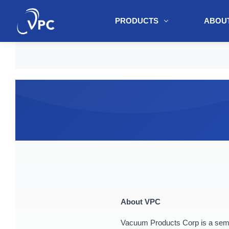
PRODUCTS
ABOUT
document.write(unescape("%3Cscript src='" + document.location.protoc
About VPC
Vacuum Products Corp is a semic