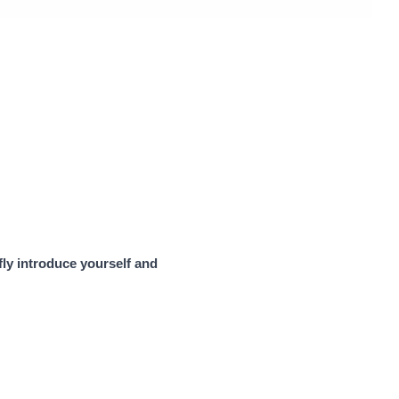
efly introduce yourself and