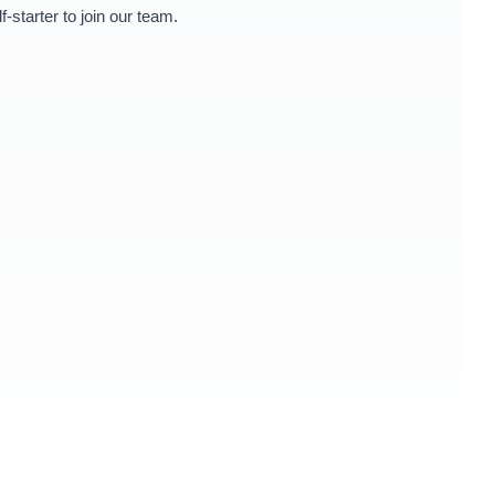
starter to join our team.