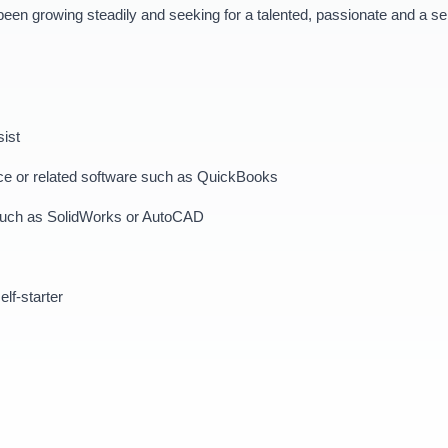
n growing steadily and seeking for a talented, passionate and a self-
sist
ffice or related software such as QuickBooks
g such as SolidWorks or AutoCAD
elf-starter