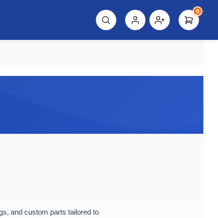
0
script%3E"));
, and custom parts tailored to