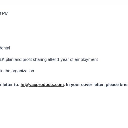
00 PM
dental
1K plan and profit sharing after 1 year of employment
in the organization.
 letter to:
hr@vacproducts.com
. In your cover letter, please bri