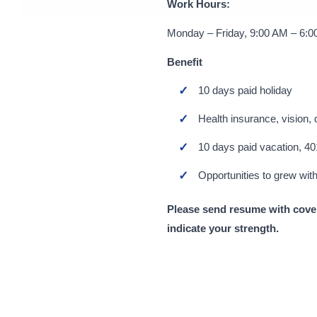
Work Hours:
Monday – Friday, 9:00 AM – 6:
Benefit
10 days paid holiday
Health insurance, vision, 
10 days paid vacation, 40
Opportunities to grew with
Please send resume with cover
indicate your strength.