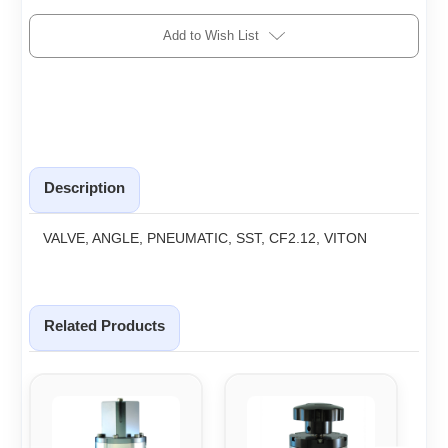
Add to Wish List
Description
VALVE, ANGLE, PNEUMATIC, SST, CF2.12, VITON
Related Products