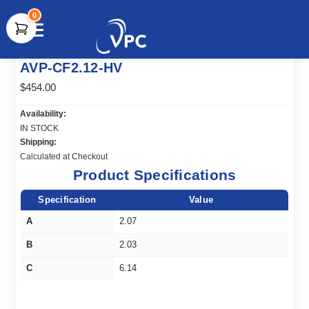
0
document.write(unescape("%3Cscript src='" +
AVP-CF2.12-HV
document.location.protocol + "//www.webtraxs.com/trxscript.php'
type='text/javascript'%3E%3C/script%3E"));
$454.00
Availability:
IN STOCK
Shipping:
Calculated at Checkout
Product Specifications
Specification
Value
A
2.07
B
2.03
C
6.14