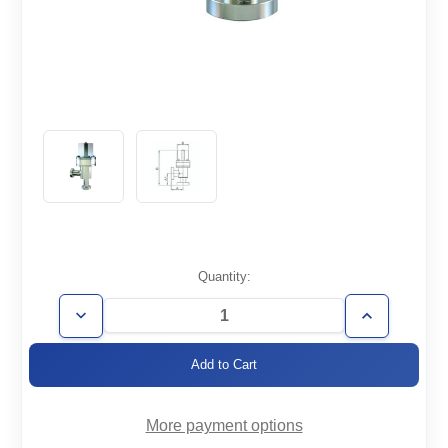
Current
Quantity:
Stock:
Decrease
Increase
Quantity
Quantity
of
of
AVP-
AVP-
CF2.12-
CF2.12-
HV
HV
More payment options