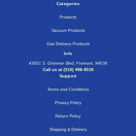
Categories
Products
Vacuum Products
Gas Delivery Products
Info
43651 S. Grimmer Blvd, Fremont, 94538
Call us at (510) 498-8518
Support
Terms and Conditions
Privacy Policy
Return Policy
Shipping & Delivery