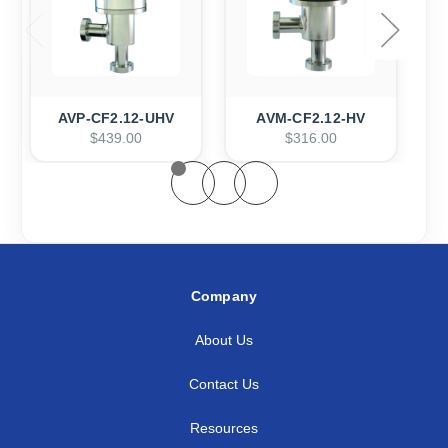
AVP-CF2.12-UHV
AVM-CF2.12-HV
$439.00
$316.00
Company
About Us
Contact Us
Resources