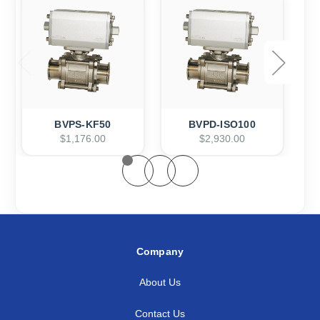
BVPS-KF50
BVPD-ISO100
$1,176.00
$2,930.00
Company
About Us
Contact Us