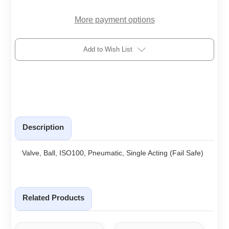
More payment options
Add to Wish List
Description
Valve, Ball, ISO100, Pneumatic, Single Acting (Fail Safe)
Related Products