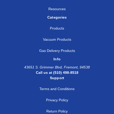
Resources
Categories
Products
Vacuum Products
Gas Delivery Products
Info
43651 S. Grimmer Blvd, Fremont, 94538
Call us at (510) 498-8518
Support
Terms and Conditions
Privacy Policy
Return Policy