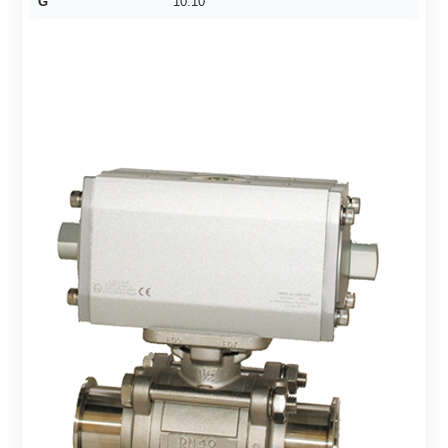
G
10.10