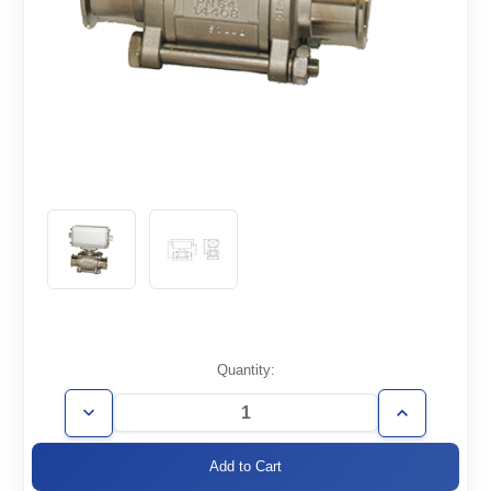
Current
Quantity:
Stock:
Decrease
Increase
Quantity
Quantity
of
of
BVPS-
BVPS-
ISO100
ISO100