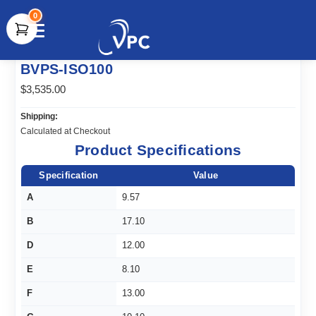
0
document.write(unescape("%3Cscript src='" +
BVPS-ISO100
document.location.protocol + "//www.webtraxs.com/trxscript.php'
type='text/javascript'%3E%3C/script%3E"));
$3,535.00
Shipping:
Calculated at Checkout
Product Specifications
Specification
Value
A
9.57
B
17.10
D
12.00
E
8.10
F
13.00