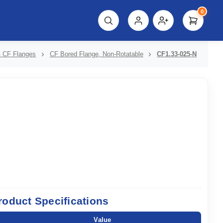
0
script%3E"));
 CF Flanges
CF Bored Flange, Non-Rotatable
CF1.33-025-N
roduct Specifications
Value