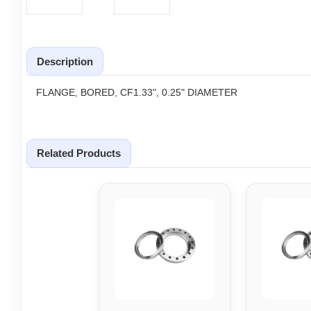
Description
FLANGE, BORED, CF1.33", 0.25" DIAMETER
Related Products