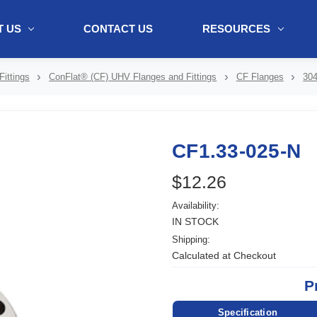
 US
CONTACT US
RESOURCES
ol + "//www.webtraxs.com/trxscript.php' type='text/javascript'%3E%3C/
ittings
ConFlat® (CF) UHV Flanges and Fittings
CF Flanges
304
CF1.33-025-N
$12.26
Availability:
IN STOCK
Shipping:
Calculated at Checkout
P
Specification