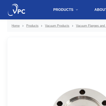
PRODUCTS
ABOUT
document.write(unescape("%3Cscript src='" + document.location.protoc
Home
Products
Vacuum Products
Vacuum Flanges and F