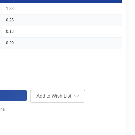
1.33
0.25
0.13
0.29
Add to Wish List
ons