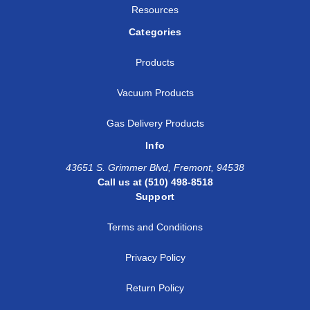
Resources
Categories
Products
Vacuum Products
Gas Delivery Products
Info
43651 S. Grimmer Blvd, Fremont, 94538
Call us at (510) 498-8518
Support
Terms and Conditions
Privacy Policy
Return Policy