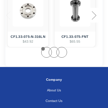
CF1.33-075-N-316LN
CF1.33-075-FNT
$43.92
$65.55
Company
About Us
Contact Us