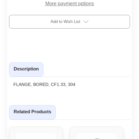
More payment options
Add to Wish List
Description
FLANGE, BORED, CF1.33, 304
Related Products