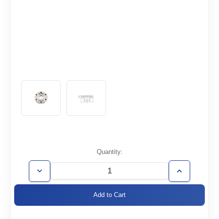
Current
Quantity:
Stock:
Decrease
Increase
Quantity
Quantity
of
of
CF1.33-
CF1.33-
075-
075-
N
N