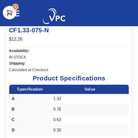
0
document.write(unescape("%3Cscript src='" +
CF1.33-075-N
document.location.protocol + "//www.webtraxs.com/trxscript.php'
type='text/javascript'%3E%3C/script%3E"));
$12.26
Availability:
IN STOCK
Shipping:
Calculated at Checkout
Product Specifications
Specification
Value
A
1.33
B
0.76
C
0.63
D
0.30