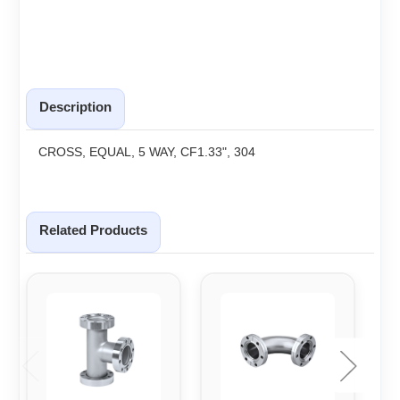
Description
CROSS, EQUAL, 5 WAY, CF1.33", 304
Related Products