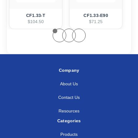
CF1.33-T
CF1.33-E90
$104.50
$71.25
Company
About Us
Contact Us
Resources
Categories
Products