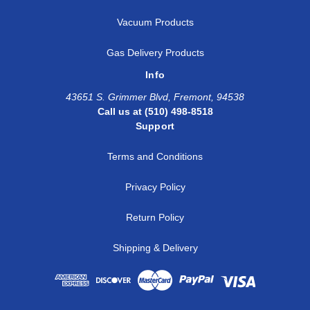
Vacuum Products
Gas Delivery Products
Info
43651 S. Grimmer Blvd, Fremont, 94538
Call us at (510) 498-8518
Support
Terms and Conditions
Privacy Policy
Return Policy
Shipping & Delivery