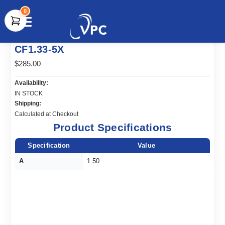
0
document.write(unescape("%3Cscript src='" +
CF1.33-5X
document.location.protocol + "//www.webtraxs.com/trxscript.php'
type='text/javascript'%3E%3C/script%3E"));
$285.00
Availability:
IN STOCK
Shipping:
Calculated at Checkout
Product Specifications
Specification
Value
A
1.50