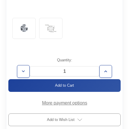
Current
Quantity:
Stock:
Decrease
Increase
Quantity
Quantity
of
of
CF1.33-
CF1.33-
5X
5X
More payment options
Add to Wish List