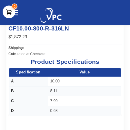
0
document.write(unescape("%3Cscript src='" +
CF10.00-800-R-316LN
document.location.protocol + "//www.webtraxs.com/trxscript.php'
type='text/javascript'%3E%3C/script%3E"));
$1,872.23
Shipping:
Calculated at Checkout
Product Specifications
Specification
Value
A
10.00
B
8.11
C
7.99
D
0.98