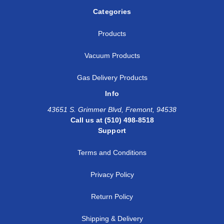
Categories
Products
Vacuum Products
Gas Delivery Products
Info
43651 S. Grimmer Blvd, Fremont, 94538
Call us at (510) 498-8518
Support
Terms and Conditions
Privacy Policy
Return Policy
Shipping & Delivery