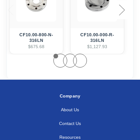
CF10.00-800-N-
CF10.00-000-R-
316LN
316LN
$675.68
$1,127.93
Company
About Us
Contact Us
Resources