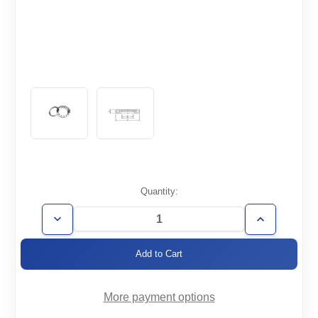
Current
Quantity:
Stock:
Decrease
Increase
Quantity
Quantity
of
of
CF10.00-
CF10.00-
800-
800-
R-
R-
316LN
316LN
More payment options