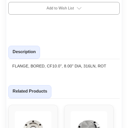
Add to Wish List
Description
FLANGE, BORED, CF10.0", 8.00" DIA, 316LN, ROT
Related Products