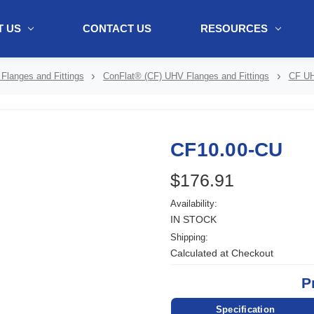
 US
CONTACT US
RESOURCES
ol + "//www.webtraxs.com/trxscript.php' type='text/javascript'%3E%3C/
Flanges and Fittings
ConFlat® (CF) UHV Flanges and Fittings
CF UH
CF10.00-CU
$176.91
Availability:
IN STOCK
Shipping:
Calculated at Checkout
P
Specification