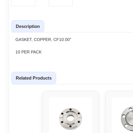
Description
GASKET, COPPER, CF10.00"
10 PER PACK
Related Products