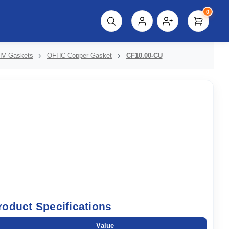
0
script%3E"));
V Gaskets
OFHC Copper Gasket
CF10.00-CU
roduct Specifications
Value