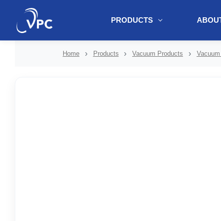
PRODUCTS
ABOUT
document.write(unescape("%3Cscript src='" + document.location.protoc
Home
Products
Vacuum Products
Vacuum 