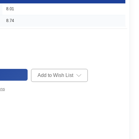
8.01
8.74
Add to Wish List
ons