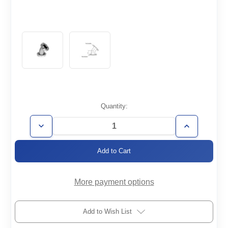
Current
Quantity:
Stock:
Decrease
Increase
Quantity
Quantity
of
of
CF2.12-
CF2.12-
E45
E45
More payment options
Add to Wish List