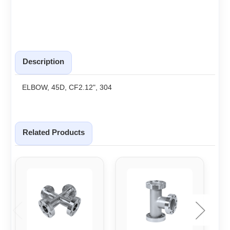
Description
ELBOW, 45D, CF2.12", 304
Related Products