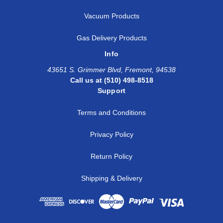
Vacuum Products
Gas Delivery Products
Info
43651 S. Grimmer Blvd, Fremont, 94538
Call us at (510) 498-8518
Support
Terms and Conditions
Privacy Policy
Return Policy
Shipping & Delivery