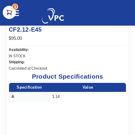
0
document.write(unescape("%3Cscript src='" +
CF2.12-E45
document.location.protocol + "//www.webtraxs.com/trxscript.php'
type='text/javascript'%3E%3C/script%3E"));
$95.00
Availability:
IN STOCK
Shipping:
Calculated at Checkout
Product Specifications
Specification
Value
A
1.14