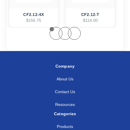
CF2.12-4X
CF2.12-T
$156.75
$114.00
Company
About Us
Contact Us
Resources
Categories
Products