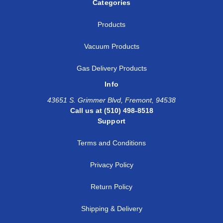
Categories
Products
Vacuum Products
Gas Delivery Products
Info
43651 S. Grimmer Blvd, Fremont, 94538
Call us at (510) 498-8518
Support
Terms and Conditions
Privacy Policy
Return Policy
Shipping & Delivery