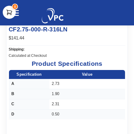
0
document.write(unescape("%3Cscript src='" +
CF2.75-000-R-316LN
document.location.protocol + "//www.webtraxs.com/trxscript.php'
type='text/javascript'%3E%3C/script%3E"));
$141.44
Shipping:
Calculated at Checkout
Product Specifications
Specification
Value
A
2.73
B
1.90
C
2.31
D
0.50