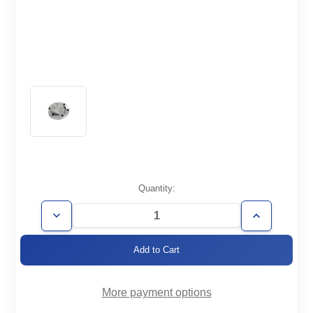
Current
Quantity:
Stock:
Decrease
Increase
Quantity
Quantity
of
of
CF2.75-
CF2.75-
000-
000-
R-
R-
316LN
316LN
More payment options