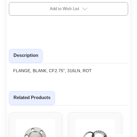
Add to Wish List
Description
FLANGE, BLANK, CF2.75", 316LN, ROT
Related Products