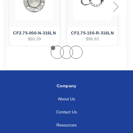
CF2.75-000-N-316LN
CF2.75-150-R-316LN
C
$60.39
$96.93
Company
About Us
Contact Us
Resources