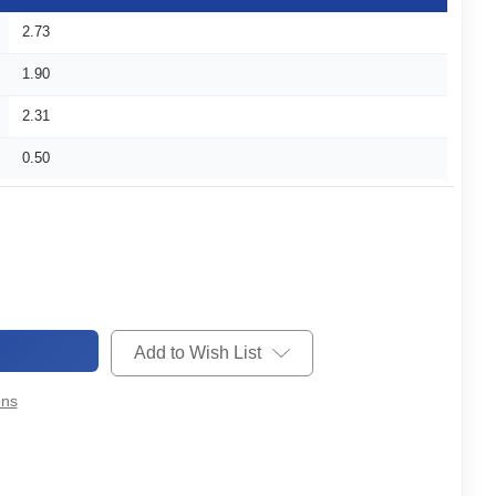
2.73
1.90
2.31
0.50
Add to Wish List
ons