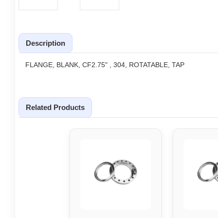
Description
FLANGE, BLANK, CF2.75" , 304, ROTATABLE, TAP
Related Products