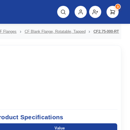
0
script%3E"));
F Flanges
CF Blank Flange, Rotatable, Tapped
CF2.75-000-RT
roduct Specifications
Value