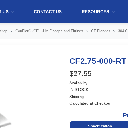
 US
CONTACT US
RESOURCES
ol + "//www.webtraxs.com/trxscript.php' type='text/javascript'%3E%3C/
tings
ConFlat® (CF) UHV Flanges and Fittings
CF Flanges
304 C
CF2.75-000-RT
$27.55
Availability:
IN STOCK
Shipping:
Calculated at Checkout
P
Specification