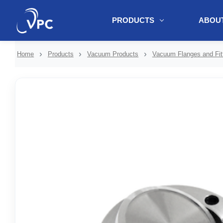
PRODUCTS
ABOUT
document.write(unescape("%3Cscript src='" + document.location.protoc
Home
Products
Vacuum Products
Vacuum Flanges and Fit