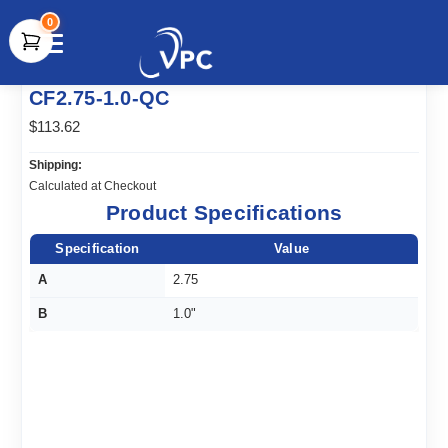
0
document.write(unescape("%3Cscript src='" +
CF2.75-1.0-QC
document.location.protocol + "//www.webtraxs.com/trxscript.php'
type='text/javascript'%3E%3C/script%3E"));
$113.62
Shipping:
Calculated at Checkout
Product Specifications
Specification
Value
A
2.75
B
1.0"