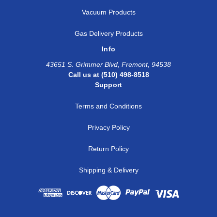
Vacuum Products
Gas Delivery Products
Info
43651 S. Grimmer Blvd, Fremont, 94538
Call us at (510) 498-8518
Support
Terms and Conditions
Privacy Policy
Return Policy
Shipping & Delivery