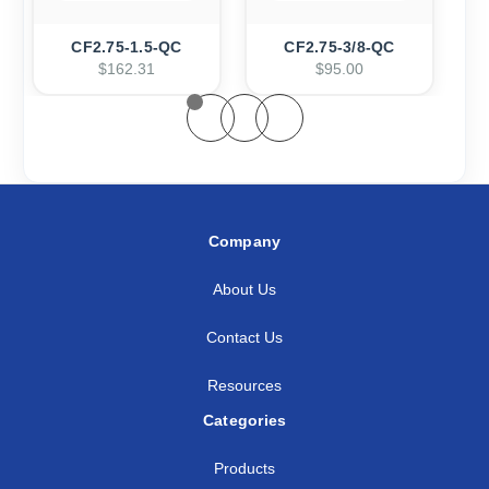
CF2.75-1.5-QC
CF2.75-3/8-QC
$162.31
$95.00
Company
About Us
Contact Us
Resources
Categories
Products