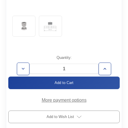
Current
Quantity:
Stock:
Decrease
Increase
Quantity
Quantity
of
of
CF2.75-
CF2.75-
1.0-
1.0-
QC
QC
More payment options
Add to Wish List