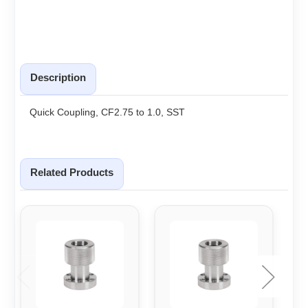
Description
Quick Coupling, CF2.75 to 1.0, SST
Related Products