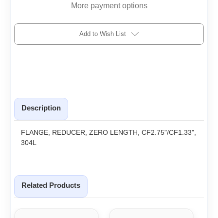
More payment options
Add to Wish List
Description
FLANGE, REDUCER, ZERO LENGTH, CF2.75"/CF1.33",
304L
Related Products