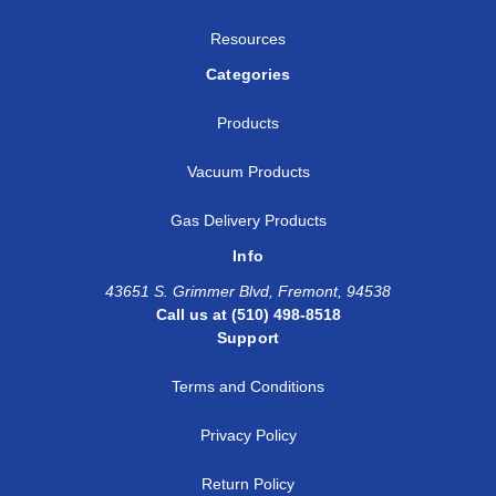
Resources
Categories
Products
Vacuum Products
Gas Delivery Products
Info
43651 S. Grimmer Blvd, Fremont, 94538
Call us at (510) 498-8518
Support
Terms and Conditions
Privacy Policy
Return Policy