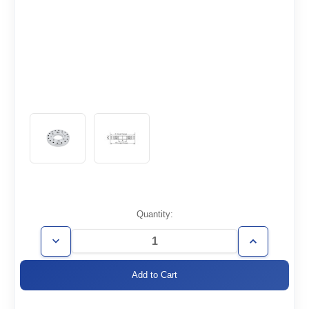
Current
Quantity:
Stock:
Decrease
Increase
Quantity
Quantity
of
of
CF2.75/1.33-
CF2.75/1.33-
Z
Z