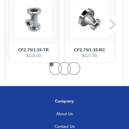
CF2.75/1.33-TR
CF2.75/1.33-RC
$118.00
$127.30
Company
About Us
Contact Us