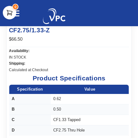
0
document.write(unescape("%3Cscript src='" +
CF2.75/1.33-Z
document.location.protocol + "//www.webtraxs.com/trxscript.php'
type='text/javascript'%3E%3C/script%3E"));
$66.50
Availability:
IN STOCK
Shipping:
Calculated at Checkout
Product Specifications
Specification
Value
A
0.62
B
0.50
C
CF1.33 Tapped
D
CF2.75 Thru Hole