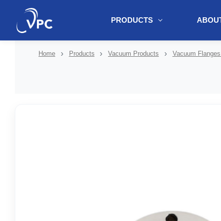
PRODUCTS
ABOUT
document.write(unescape("%3Cscript src='" + document.location.protoc
Home
Products
Vacuum Products
Vacuum Flanges 