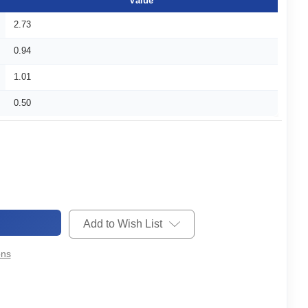
Value
2.73
0.94
1.01
0.50
Add to Wish List
ons