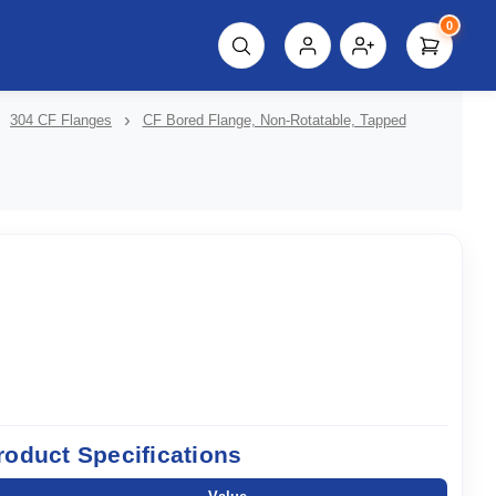
0
script%3E"));
304 CF Flanges
CF Bored Flange, Non-Rotatable, Tapped
roduct Specifications