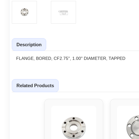
Description
FLANGE, BORED, CF2.75", 1.00" DIAMETER, TAPPED
Related Products