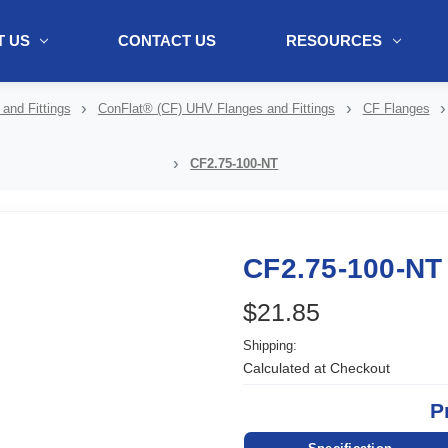
 US
CONTACT US
RESOURCES
ol + "//www.webtraxs.com/trxscript.php' type='text/javascript'%3E%3C/
and Fittings
ConFlat® (CF) UHV Flanges and Fittings
CF Flanges
CF2.75-100-NT
CF2.75-100-NT
$21.85
Shipping:
Calculated at Checkout
P