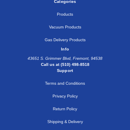
Categories
Products
Vacuum Products
Gas Delivery Products
Info
43651 S. Grimmer Blvd, Fremont, 94538
Call us at (510) 498-8518
Support
Terms and Conditions
Privacy Policy
Return Policy
Shipping & Delivery