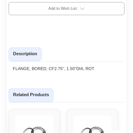
Add to Wish List
Description
FLANGE, BORED, CF2.75", 1.50"DIA, ROT
Related Products