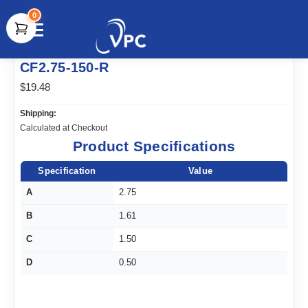
0
document.write(unescape("%3Cscript src='" +
CF2.75-150-R
document.location.protocol + "//www.webtraxs.com/trxscript.php'
type='text/javascript'%3E%3C/script%3E"));
$19.48
Shipping:
Calculated at Checkout
Product Specifications
Specification
Value
A
2.75
B
1.61
C
1.50
D
0.50