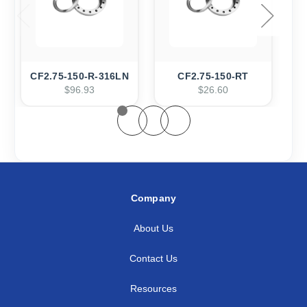
CF2.75-150-R-316LN
CF2.75-150-RT
$96.93
$26.60
Company
About Us
Contact Us
Resources