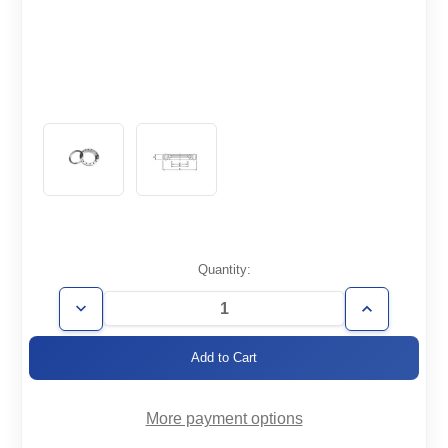
Current
Quantity:
Stock:
Decrease
Increase
Quantity
Quantity
of
of
CF2.75-
CF2.75-
150-
150-
R
R
More payment options