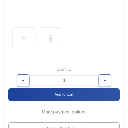
Current
Quantity:
Stock:
Decrease
Increase
Quantity
Quantity
of
of
CF3.38-
CF3.38-
CU
CU
More payment options