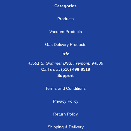
Categories
Products
Vacuum Products
Gas Delivery Products
Info
43651 S. Grimmer Blvd, Fremont, 94538
Call us at (510) 498-8518
Support
Terms and Conditions
Privacy Policy
Return Policy
Shipping & Delivery