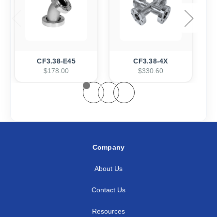
CF3.38-E45
CF3.38-4X
$178.00
$330.60
Company
About Us
Contact Us
Resources