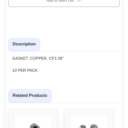
Add to Wish List
Description
GASKET, COPPER, CF3.38"
10 PER PACK
Related Products