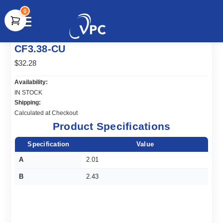
0
document.write(unescape("%3Cscript src='" +
CF3.38-CU
document.location.protocol + "//www.webtraxs.com/trxscript.php'
type='text/javascript'%3E%3C/script%3E"));
$32.28
Availability:
IN STOCK
Shipping:
Calculated at Checkout
Product Specifications
Specification
Value
A
2.01
B
2.43