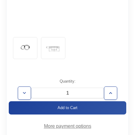
Current
Quantity:
Stock:
Decrease
Increase
Quantity
Quantity
of
of
CF4.50-
CF4.50-
150-
150-
RT
RT
More payment options