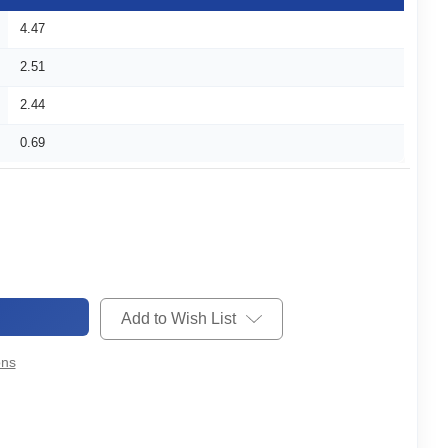
4.47
2.51
2.44
0.69
Add to Wish List
ons