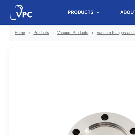
PRODUCTS
ABOUT
document.write(unescape("%3Cscript src='" + document.location.protoc
Home
Products
Vacuum Products
Vacuum Flanges and F