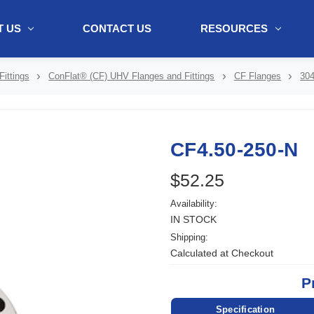
 US
CONTACT US
RESOURCES
ol + "//www.webtraxs.com/trxscript.php' type='text/javascript'%3E%3C/
ittings
ConFlat® (CF) UHV Flanges and Fittings
CF Flanges
304
CF4.50-250-N
$52.25
Availability:
IN STOCK
Shipping:
Calculated at Checkout
P
Specification