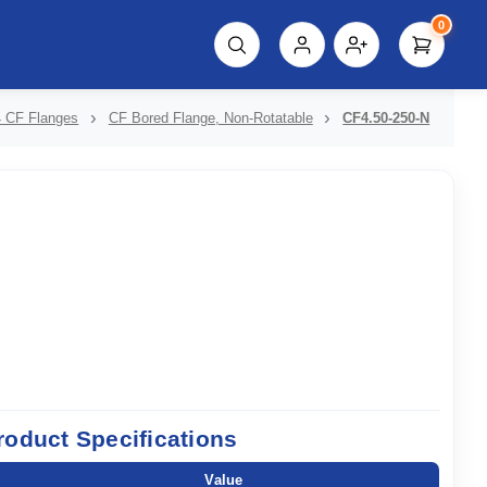
0
script%3E"));
 CF Flanges
CF Bored Flange, Non-Rotatable
CF4.50-250-N
roduct Specifications
Value