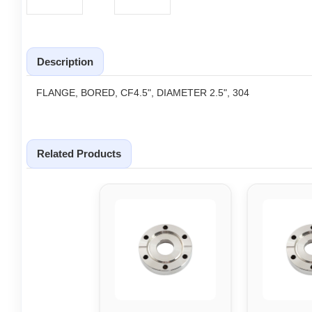
Description
FLANGE, BORED, CF4.5", DIAMETER 2.5", 304
Related Products