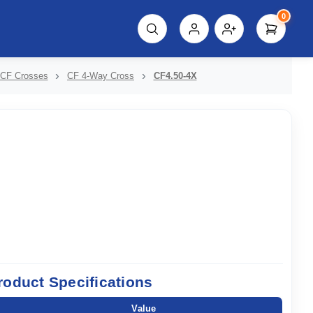
0
script%3E"));
CF Crosses
CF 4-Way Cross
CF4.50-4X
roduct Specifications
Value