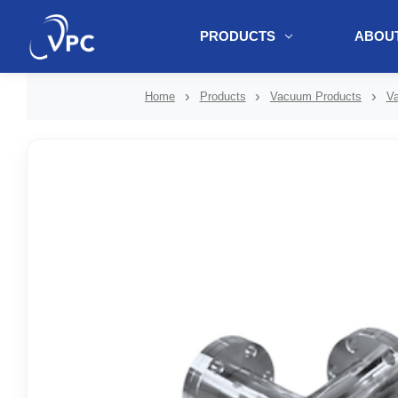
PRODUCTS
ABOUT
document.write(unescape("%3Cscript src='" + document.location.protoc
Home
Products
Vacuum Products
Va