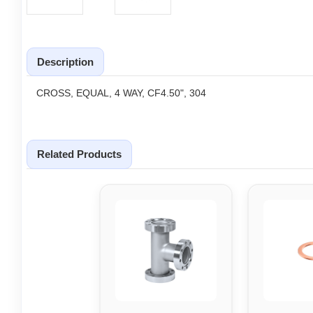
Description
CROSS, EQUAL, 4 WAY, CF4.50", 304
Related Products