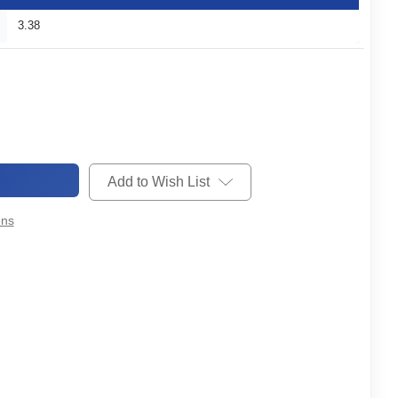
3.38
Add to Wish List
ons