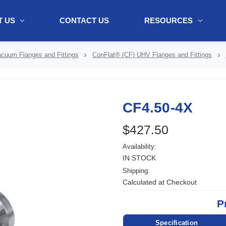
 US
CONTACT US
RESOURCES
ol + "//www.webtraxs.com/trxscript.php' type='text/javascript'%3E%3C/
cuum Flanges and Fittings
ConFlat® (CF) UHV Flanges and Fittings
CF4.50-4X
$427.50
Availability:
IN STOCK
Shipping:
Calculated at Checkout
P
Specification