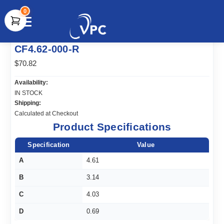
0
document.write(unescape("%3Cscript src='" +
CF4.62-000-R
document.location.protocol + "//www.webtraxs.com/trxscript.php'
type='text/javascript'%3E%3C/script%3E"));
$70.82
Availability:
IN STOCK
Shipping:
Calculated at Checkout
Product Specifications
Specification
Value
A
4.61
B
3.14
C
4.03
D
0.69