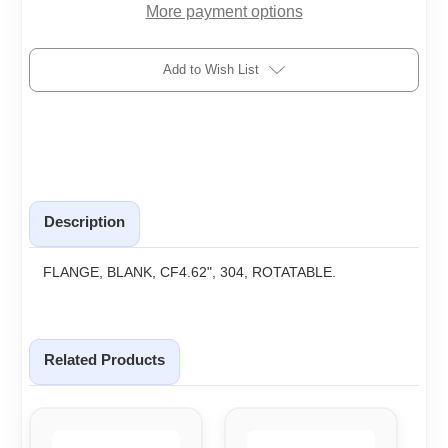
More payment options
Add to Wish List
Description
FLANGE, BLANK, CF4.62", 304, ROTATABLE.
Related Products