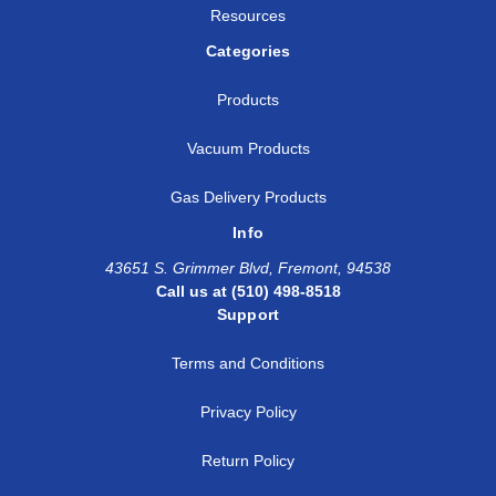
Resources
Categories
Products
Vacuum Products
Gas Delivery Products
Info
43651 S. Grimmer Blvd, Fremont, 94538
Call us at (510) 498-8518
Support
Terms and Conditions
Privacy Policy
Return Policy