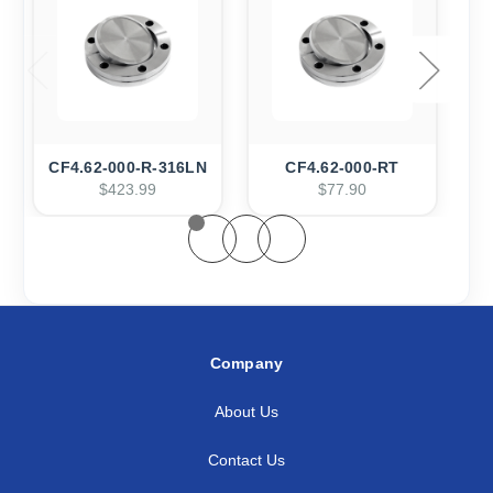
CF4.62-000-R-316LN
CF4.62-000-RT
$423.99
$77.90
Company
About Us
Contact Us