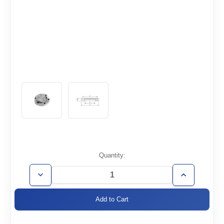
Current
Quantity:
Stock:
Decrease
Increase
Quantity
Quantity
of
of
CF4.62-
CF4.62-
000-
000-
R
R