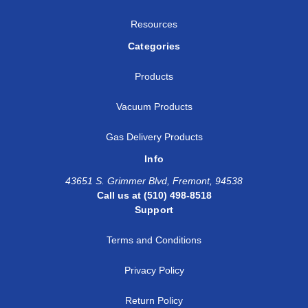
Resources
Categories
Products
Vacuum Products
Gas Delivery Products
Info
43651 S. Grimmer Blvd, Fremont, 94538
Call us at (510) 498-8518
Support
Terms and Conditions
Privacy Policy
Return Policy