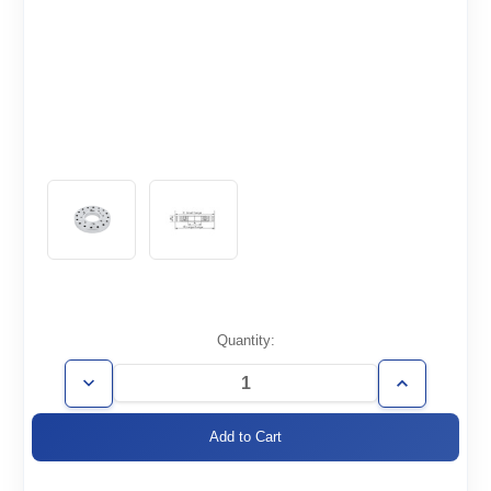
Current
Quantity:
Stock:
Decrease
Increase
Quantity
Quantity
of
of
CF4.62/3.38-
CF4.62/3.38-
Z
Z