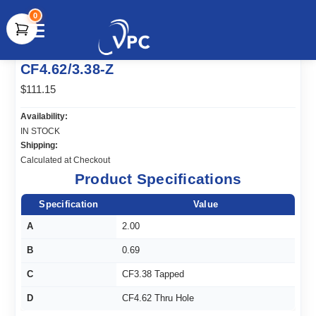
0
document.write(unescape("%3Cscript src='" +
CF4.62/3.38-Z
document.location.protocol + "//www.webtraxs.com/trxscript.php'
type='text/javascript'%3E%3C/script%3E"));
$111.15
Availability:
IN STOCK
Shipping:
Calculated at Checkout
Product Specifications
Specification
Value
A
2.00
B
0.69
C
CF3.38 Tapped
D
CF4.62 Thru Hole