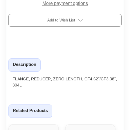
More payment options
Add to Wish List
Description
FLANGE, REDUCER, ZERO LENGTH, CF4.62"/CF3.38",
304L
Related Products