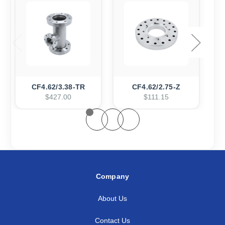
CF4.62/3.38-TR
CF4.62/2.75-Z
$427.00
$111.15
Company
About Us
Contact Us