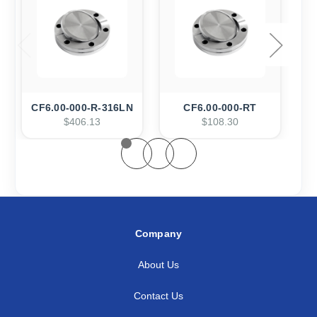
CF6.00-000-R-316LN
CF6.00-000-RT
$406.13
$108.30
Company
About Us
Contact Us