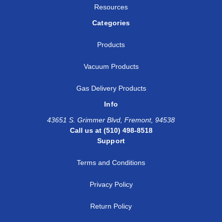
Resources
Categories
Products
Vacuum Products
Gas Delivery Products
Info
43651 S. Grimmer Blvd, Fremont, 94538
Call us at (510) 498-8518
Support
Terms and Conditions
Privacy Policy
Return Policy