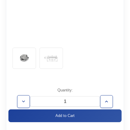
Current
Quantity:
Stock:
Decrease
Increase
Quantity
Quantity
of
of
CF6.00-
CF6.00-
000-
000-
R
R