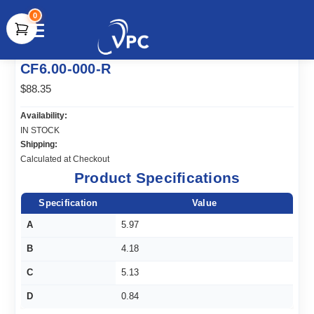
0
document.write(unescape("%3Cscript src='" +
CF6.00-000-R
document.location.protocol + "//www.webtraxs.com/trxscript.php'
type='text/javascript'%3E%3C/script%3E"));
$88.35
Availability:
IN STOCK
Shipping:
Calculated at Checkout
Product Specifications
Specification
Value
A
5.97
B
4.18
C
5.13
D
0.84