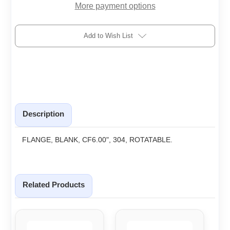
More payment options
Add to Wish List
Description
FLANGE, BLANK, CF6.00", 304, ROTATABLE.
Related Products