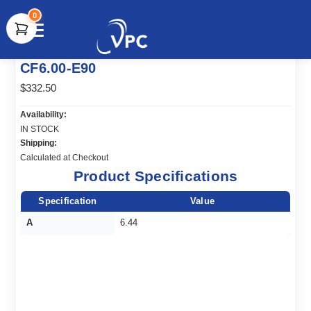
0
document.write(unescape("%3Cscript src='" +
CF6.00-E90
document.location.protocol + "//www.webtraxs.com/trxscript.php'
type='text/javascript'%3E%3C/script%3E"));
$332.50
Availability:
IN STOCK
Shipping:
Calculated at Checkout
Product Specifications
Specification
Value
A
6.44