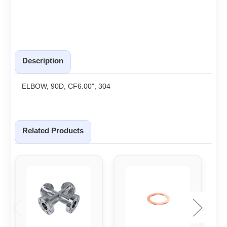
Description
ELBOW, 90D, CF6.00", 304
Related Products