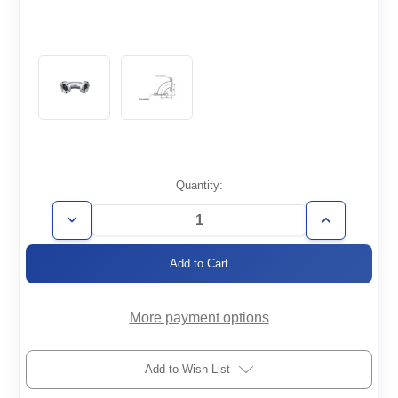
Current
Quantity:
Stock:
Decrease
Increase
Quantity
Quantity
of
of
CF6.00-
CF6.00-
E90
E90
More payment options
Add to Wish List