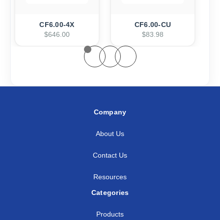
CF6.00-4X
CF6.00-CU
$646.00
$83.98
Company
About Us
Contact Us
Resources
Categories
Products