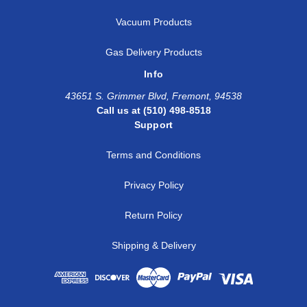
Vacuum Products
Gas Delivery Products
Info
43651 S. Grimmer Blvd, Fremont, 94538
Call us at (510) 498-8518
Support
Terms and Conditions
Privacy Policy
Return Policy
Shipping & Delivery