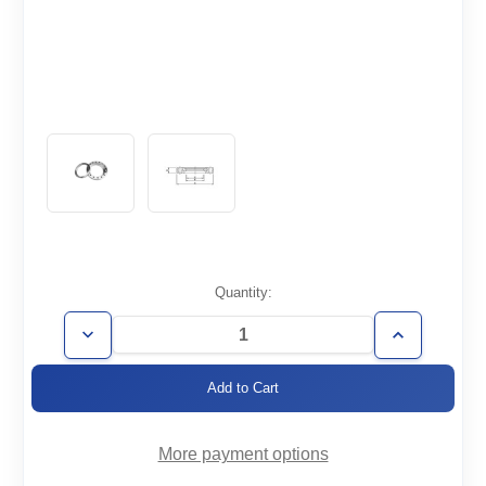
Current
Quantity:
Stock:
Decrease
Increase
Quantity
Quantity
of
of
CF8.00-
CF8.00-
600-
600-
RT
RT
More payment options