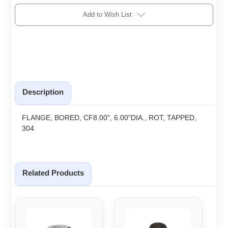
Add to Wish List
Description
FLANGE, BORED, CF8.00", 6.00"DIA., ROT, TAPPED,
304
Related Products