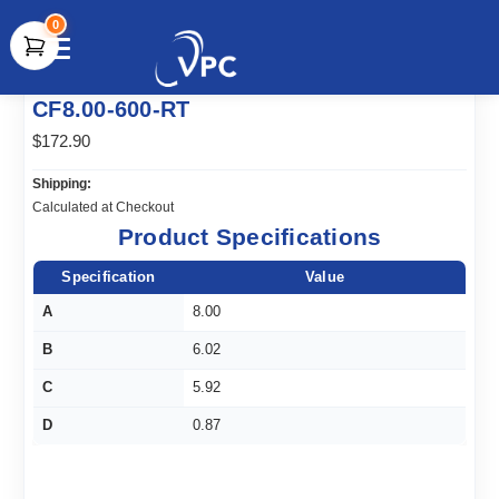
0
document.write(unescape("%3Cscript src='" +
CF8.00-600-RT
document.location.protocol + "//www.webtraxs.com/trxscript.php'
type='text/javascript'%3E%3C/script%3E"));
$172.90
Shipping:
Calculated at Checkout
Product Specifications
Specification
Value
A
8.00
B
6.02
C
5.92
D
0.87