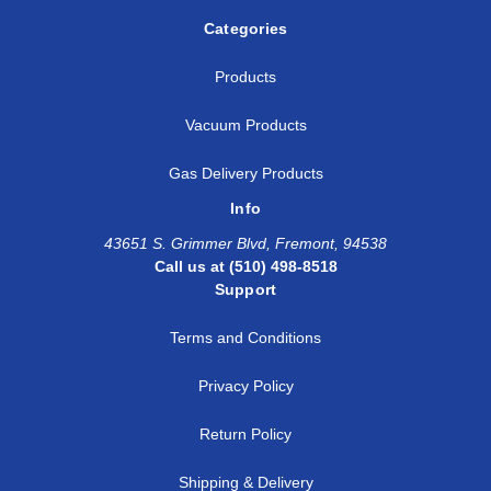
Categories
Products
Vacuum Products
Gas Delivery Products
Info
43651 S. Grimmer Blvd, Fremont, 94538
Call us at (510) 498-8518
Support
Terms and Conditions
Privacy Policy
Return Policy
Shipping & Delivery