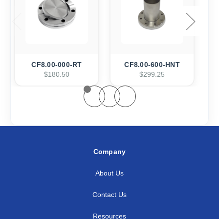
CF8.00-000-RT
CF8.00-600-HNT
$180.50
$299.25
Company
About Us
Contact Us
Resources