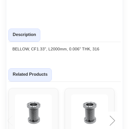
Description
BELLOW, CF1.33", L2000mm, 0.006" THK, 316
Related Products