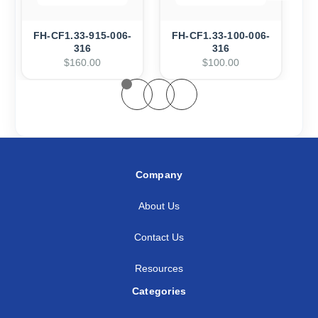
FH-CF1.33-915-006-
FH-CF1.33-100-006-
F
316
316
$160.00
$100.00
Company
About Us
Contact Us
Resources
Categories