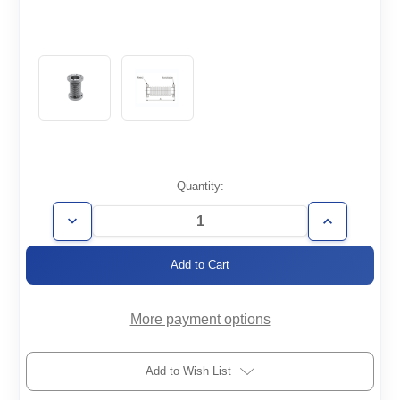
Current
Quantity:
Stock:
Decrease
Increase
Quantity
Quantity
of
of
FH-
FH-
CF1.33-
CF1.33-
2000-
2000-
006-
006-
316
316
More payment options
Add to Wish List