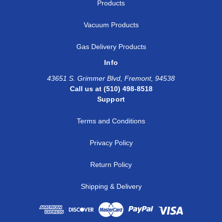
Products
Vacuum Products
Gas Delivery Products
Info
43651 S. Grimmer Blvd, Fremont, 94538
Call us at (510) 498-8518
Support
Terms and Conditions
Privacy Policy
Return Policy
Shipping & Delivery