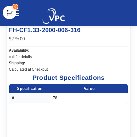
0
document.write(unescape("%3Cscript src='" +
FH-CF1.33-2000-006-316
document.location.protocol + "//www.webtraxs.com/trxscript.php'
type='text/javascript'%3E%3C/script%3E"));
$279.00
Availability:
call for details
Shipping:
Calculated at Checkout
Product Specifications
Specification
Value
A
78