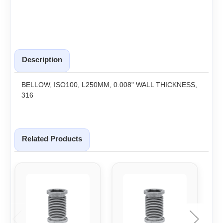
Description
BELLOW, ISO100, L250MM, 0.008" WALL THICKNESS,
316
Related Products