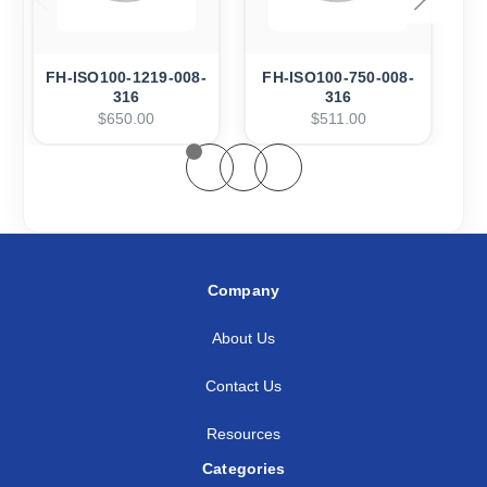
FH-ISO100-1219-008-
FH-ISO100-750-008-
F
316
316
$650.00
$511.00
Company
About Us
Contact Us
Resources
Categories