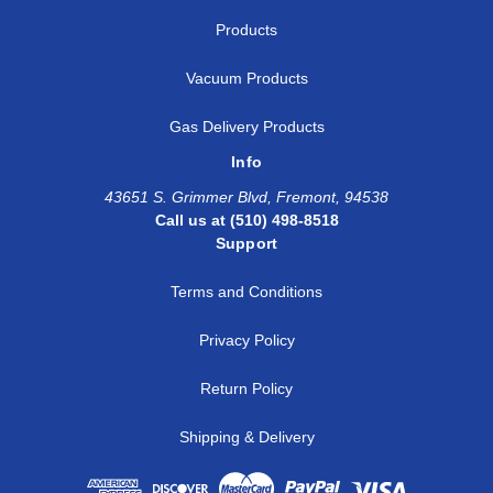
Products
Vacuum Products
Gas Delivery Products
Info
43651 S. Grimmer Blvd, Fremont, 94538
Call us at (510) 498-8518
Support
Terms and Conditions
Privacy Policy
Return Policy
Shipping & Delivery