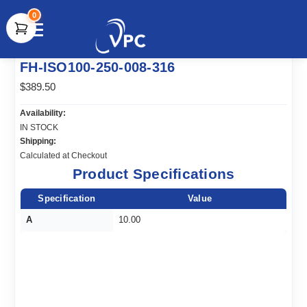
0
document.write(unescape("%3Cscript src='" +
FH-ISO100-250-008-316
document.location.protocol + "//www.webtraxs.com/trxscript.php'
type='text/javascript'%3E%3C/script%3E"));
$389.50
Availability:
IN STOCK
Shipping:
Calculated at Checkout
Product Specifications
Specification
Value
A
10.00