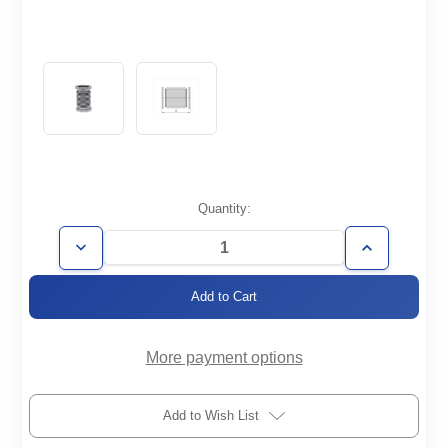
Current
Quantity:
Stock:
Decrease
Increase
Quantity
Quantity
of
of
FH-
FH-
ISO100-
ISO100-
250-
250-
008-
008-
316
316
More payment options
Add to Wish List