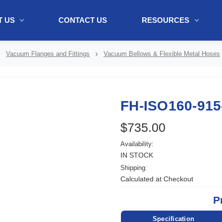
 US
CONTACT US
RESOURCES
ol + "//www.webtraxs.com/trxscript.php' type='text/javascript'%3E%3C/
Vacuum Flanges and Fittings
Vacuum Bellows & Flexible Metal Hoses
FH-ISO160-915
$735.00
Availability:
IN STOCK
Shipping:
Calculated at Checkout
P
Specification