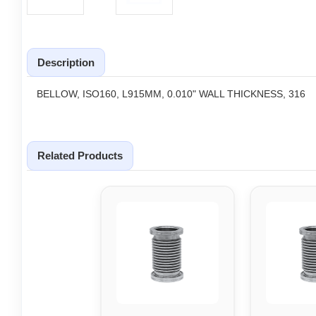
Description
BELLOW, ISO160, L915MM, 0.010" WALL THICKNESS, 316
Related Products