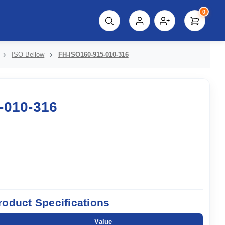
0
script%3E"));
ISO Bellow
FH-ISO160-915-010-316
-010-316
roduct Specifications
Value