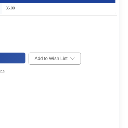
36.00
Add to Wish List
ons