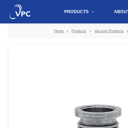
PRODUCTS
ABOUT
document.write(unescape("%3Cscript src='" + document.location.protoc
Home
Products
Vacuum Products