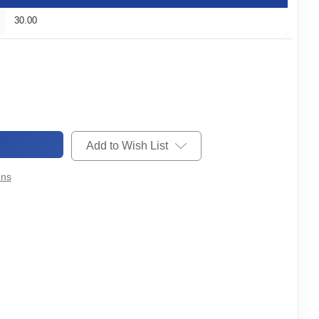
30.00
Add to Wish List
ons