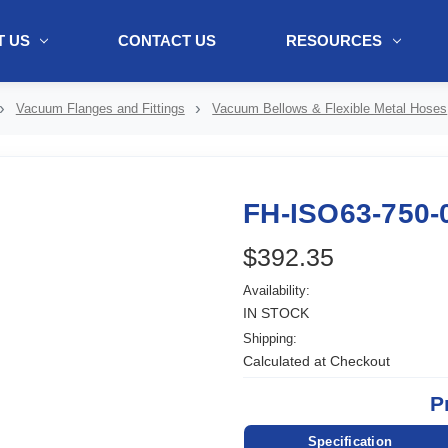
 US
CONTACT US
RESOURCES
ol + "//www.webtraxs.com/trxscript.php' type='text/javascript'%3E%3C/
Vacuum Flanges and Fittings
Vacuum Bellows & Flexible Metal Hoses
FH-ISO63-750-
$392.35
Availability:
IN STOCK
Shipping:
Calculated at Checkout
P
Specification