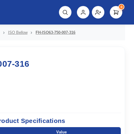
0
script%3E"));
ISO Bellow
FH-ISO63-750-007-316
007-316
roduct Specifications
Value