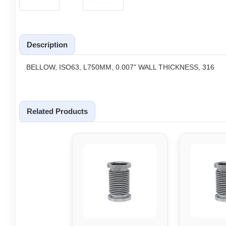
Description
BELLOW, ISO63, L750MM, 0.007" WALL THICKNESS, 316
Related Products