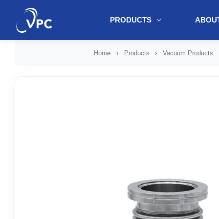
PRODUCTS
ABOUT
document.write(unescape("%3Cscript src='" + document.location.protoc
Home
Products
Vacuum Products