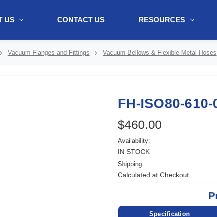
 US
CONTACT US
RESOURCES
ol + "//www.webtraxs.com/trxscript.php' type='text/javascript'%3E%3C/
Vacuum Flanges and Fittings
Vacuum Bellows & Flexible Metal Hoses
FH-ISO80-610-
$460.00
Availability:
IN STOCK
Shipping:
Calculated at Checkout
P
Specification