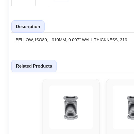
Description
BELLOW, ISO80, L610MM, 0.007" WALL THICKNESS, 316
Related Products