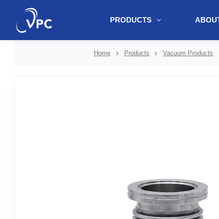
PRODUCTS
ABOUT
document.write(unescape("%3Cscript src='" + document.location.protoc
Home
Products
Vacuum Products