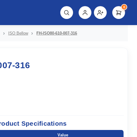
0
script%3E"));
ISO Bellow
FH-ISO80-610-007-316
007-316
roduct Specifications
Value