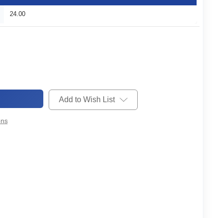
24.00
Add to Wish List
ons