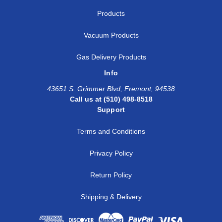
Products
Vacuum Products
Gas Delivery Products
Info
43651 S. Grimmer Blvd, Fremont, 94538
Call us at (510) 498-8518
Support
Terms and Conditions
Privacy Policy
Return Policy
Shipping & Delivery