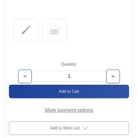
Current
Quantity:
Stock:
Decrease
Increase
Quantity
Quantity
of
of
FH-
FH-
KF16-
KF16-
250-
250-
008-
008-
316
316
More payment options
Add to Wish List