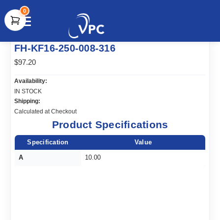
0
document.write(unescape("%3Cscript src='" +
FH-KF16-250-008-316
document.location.protocol + "//www.webtraxs.com/trxscript.php'
type='text/javascript'%3E%3C/script%3E"));
$97.20
Availability:
IN STOCK
Shipping:
Calculated at Checkout
Product Specifications
Specification
Value
A
10.00