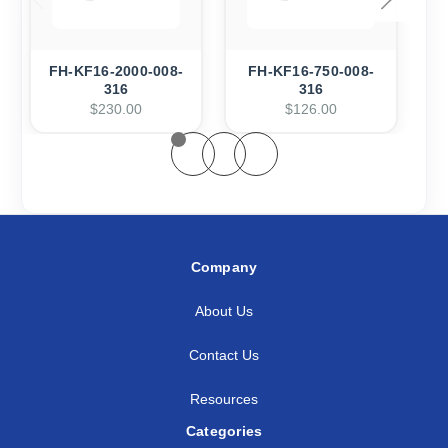
FH-KF16-2000-008-
FH-KF16-750-008-
F
316
316
$230.00
$126.00
Company
About Us
Contact Us
Resources
Categories