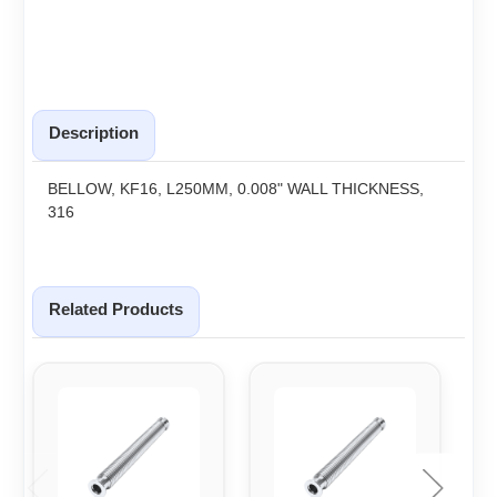
Description
BELLOW, KF16, L250MM, 0.008" WALL THICKNESS,
316
Related Products