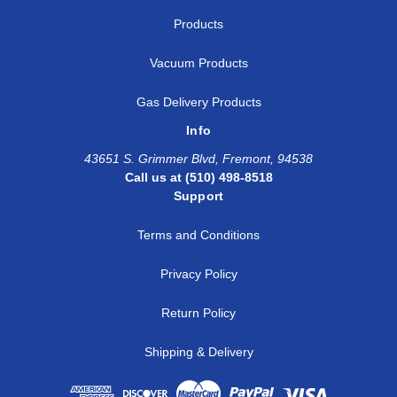
Products
Vacuum Products
Gas Delivery Products
Info
43651 S. Grimmer Blvd, Fremont, 94538
Call us at (510) 498-8518
Support
Terms and Conditions
Privacy Policy
Return Policy
Shipping & Delivery