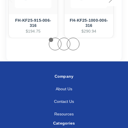
FH-KF25-915-006-
FH-KF25-1000-006-
316
316
$194.75
$290.94
Company
About Us
Contact Us
Resources
Categories