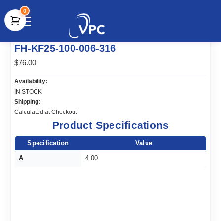
0
document.write(unescape("%3Cscript src='" +
FH-KF25-100-006-316
document.location.protocol + "//www.webtraxs.com/trxscript.php'
type='text/javascript'%3E%3C/script%3E"));
$76.00
Availability:
IN STOCK
Shipping:
Calculated at Checkout
Product Specifications
Specification
Value
A
4.00