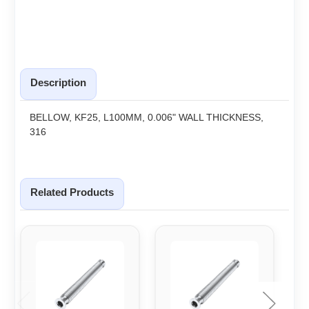
Description
BELLOW, KF25, L100MM, 0.006" WALL THICKNESS,
316
Related Products