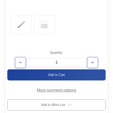
Current
Quantity:
Stock:
Decrease
Increase
Quantity
Quantity
of
of
FH-
FH-
KF25-
KF25-
100-
100-
006-
006-
316
316
More payment options
Add to Wish List