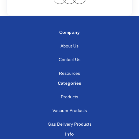
Company
About Us
Contact Us
Resources
Categories
Products
Vacuum Products
Gas Delivery Products
Info