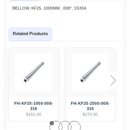
BELLOW, KF25, 1000MM, .008", SS304
Related Products
FH-KF25-1000-008-
FH-KF25-2500-008-
F
316
316
$162.00
$270.00