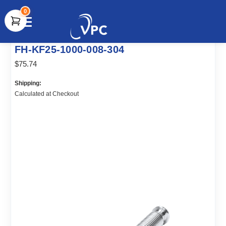
0
document.write(unescape("%3Cscript src='" +
FH-KF25-1000-008-304
document.location.protocol + "//www.webtraxs.com/trxscript.php'
type='text/javascript'%3E%3C/script%3E"));
$75.74
Shipping:
Calculated at Checkout