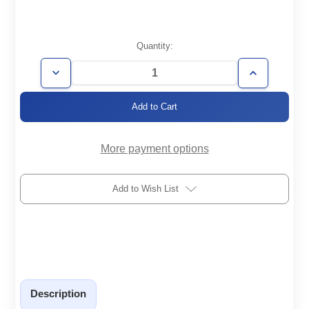
Current
Quantity:
Stock:
Decrease
Increase
Quantity
Quantity
of
of
FH-
FH-
KF25-
KF25-
1000-
1000-
008-
008-
304
304
More payment options
Add to Wish List
Description