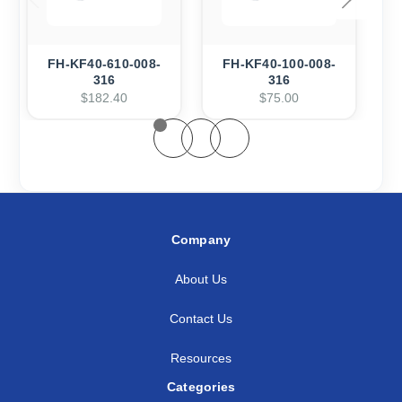
FH-KF40-610-008-
FH-KF40-100-008-
F
316
316
$182.40
$75.00
Company
About Us
Contact Us
Resources
Categories