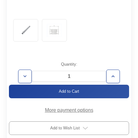
Current
Quantity:
Stock:
Decrease
Increase
Quantity
Quantity
of
of
FH-
FH-
KF40-
KF40-
305-
305-
008-
008-
316
316
More payment options
Add to Wish List