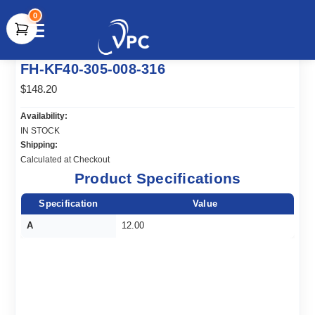
0
document.write(unescape("%3Cscript src='" +
FH-KF40-305-008-316
document.location.protocol + "//www.webtraxs.com/trxscript.php'
type='text/javascript'%3E%3C/script%3E"));
$148.20
Availability:
IN STOCK
Shipping:
Calculated at Checkout
Product Specifications
Specification
Value
A
12.00