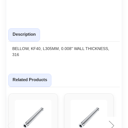
Description
BELLOW, KF40, L305MM, 0.008" WALL THICKNESS,
316
Related Products