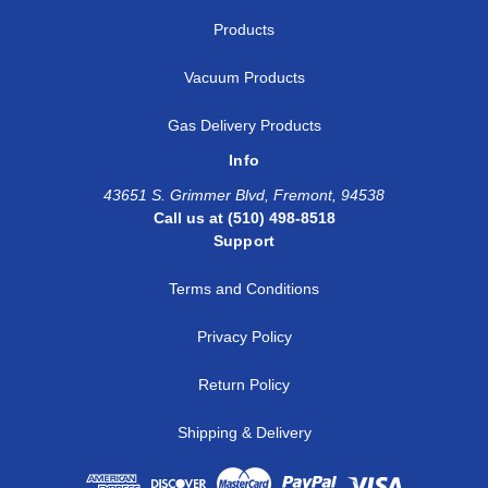
Products
Vacuum Products
Gas Delivery Products
Info
43651 S. Grimmer Blvd, Fremont, 94538
Call us at (510) 498-8518
Support
Terms and Conditions
Privacy Policy
Return Policy
Shipping & Delivery