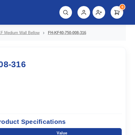
0
script%3E"));
F Medium Wall Bellow
FH-KF40-750-008-316
08-316
roduct Specifications
Value