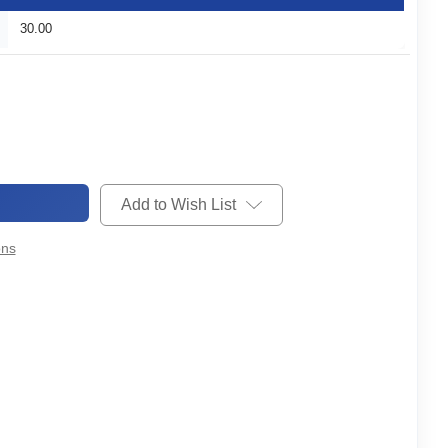
30.00
Add to Wish List
ons