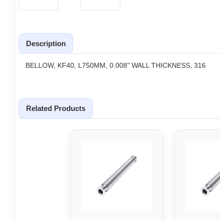
Description
BELLOW, KF40, L750MM, 0.008" WALL THICKNESS, 316
Related Products