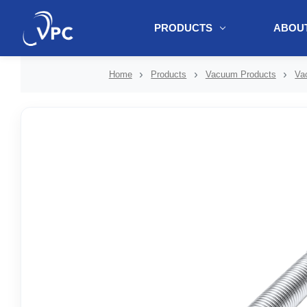
PRODUCTS
ABOUT
document.write(unescape("%3Cscript src='" + document.location.protoc
Home
Products
Vacuum Products
Va