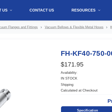
 US
CONTACT US
RESOURCES
ol + "//www.webtraxs.com/trxscript.php' type='text/javascript'%3E%3C/
cuum Flanges and Fittings
Vacuum Bellows & Flexible Metal Hoses
K
FH-KF40-750-0
$171.95
Availability:
IN STOCK
Shipping:
Calculated at Checkout
P
Specification