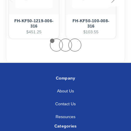
FH-KF50-1219-006-
FH-KF50-100-008-
316
316
$451.25
$103.55
Company
About Us
Contact Us
Resources
Categories