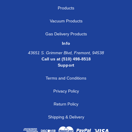
Products
Vacuum Products
Gas Delivery Products
Info
43651 S. Grimmer Blvd, Fremont, 94538
Call us at (510) 498-8518
Support
Terms and Conditions
Privacy Policy
Return Policy
Shipping & Delivery