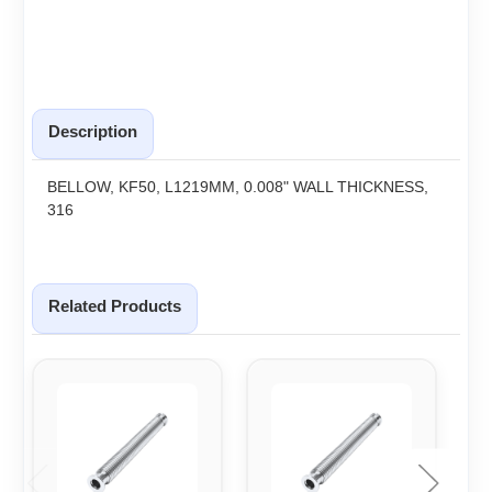
Description
BELLOW, KF50, L1219MM, 0.008" WALL THICKNESS,
316
Related Products