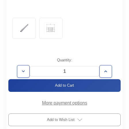
Current
Quantity:
Stock:
Decrease
Increase
Quantity
Quantity
of
of
FH-
FH-
KF50-
KF50-
1219-
1219-
008-
008-
316
316
More payment options
Add to Wish List