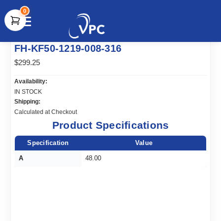
0
document.write(unescape("%3Cscript src='" +
FH-KF50-1219-008-316
document.location.protocol + "//www.webtraxs.com/trxscript.php'
type='text/javascript'%3E%3C/script%3E"));
$299.25
Availability:
IN STOCK
Shipping:
Calculated at Checkout
Product Specifications
Specification
Value
A
48.00