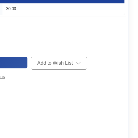
30.00
Add to Wish List
ons