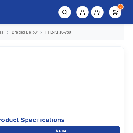
0
script%3E"));
es
Braided Bellow
FHB-KF16-750
roduct Specifications
Value