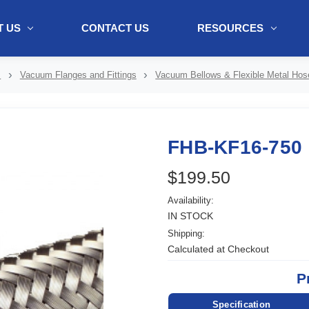
 US
CONTACT US
RESOURCES
ol + "//www.webtraxs.com/trxscript.php' type='text/javascript'%3E%3C/
s
Vacuum Flanges and Fittings
Vacuum Bellows & Flexible Metal Hos
FHB-KF16-750
$199.50
Availability:
IN STOCK
Shipping:
Calculated at Checkout
P
Specification