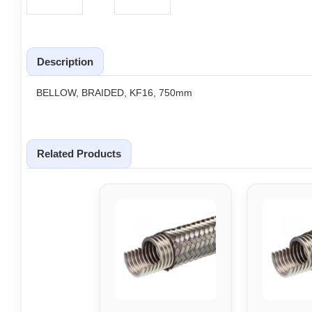
Description
BELLOW, BRAIDED, KF16, 750mm
Related Products