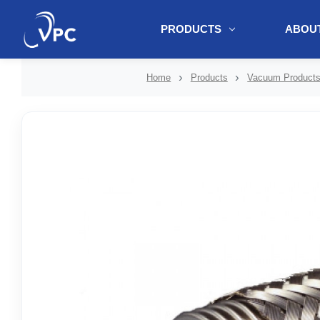
PRODUCTS
ABOUT
document.write(unescape("%3Cscript src='" + document.location.protoc
Home
Products
Vacuum Product