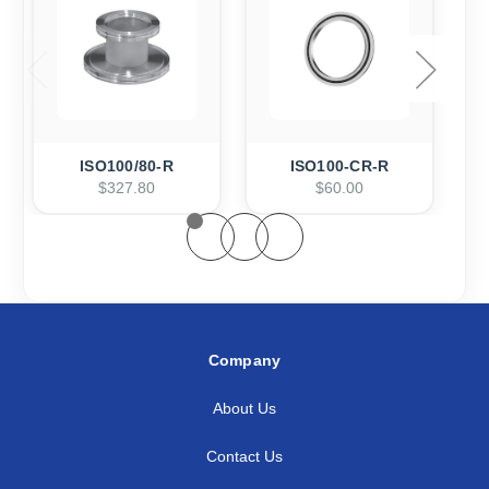
ISO100/80-R
ISO100-CR-R
$327.80
$60.00
Company
About Us
Contact Us