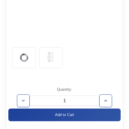
Current
Quantity:
Stock:
Decrease
Increase
Quantity
Quantity
of
of
ISO100-
ISO100-
BR-
BR-
R
R