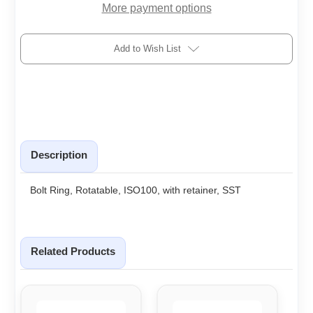
More payment options
Add to Wish List
Description
Bolt Ring, Rotatable, ISO100, with retainer, SST
Related Products