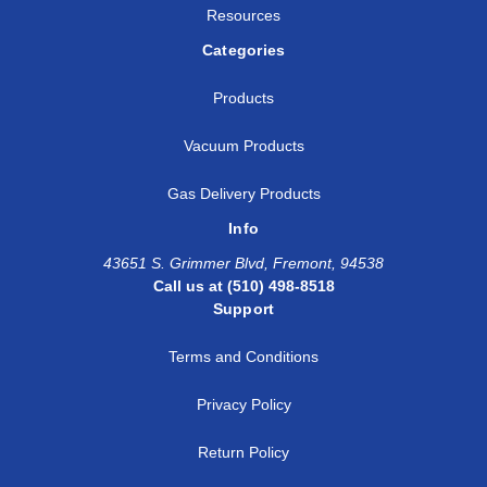
Resources
Categories
Products
Vacuum Products
Gas Delivery Products
Info
43651 S. Grimmer Blvd, Fremont, 94538
Call us at (510) 498-8518
Support
Terms and Conditions
Privacy Policy
Return Policy