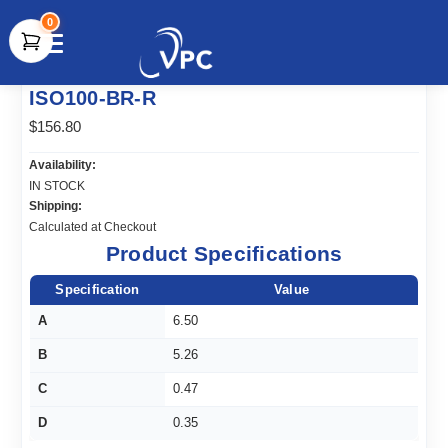
0
document.write(unescape("%3Cscript src='" +
ISO100-BR-R
document.location.protocol + "//www.webtraxs.com/trxscript.php'
type='text/javascript'%3E%3C/script%3E"));
$156.80
Availability:
IN STOCK
Shipping:
Calculated at Checkout
Product Specifications
Specification
Value
A
6.50
B
5.26
C
0.47
D
0.35