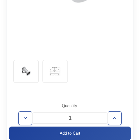
Current
Quantity:
Stock:
Decrease
Increase
Quantity
Quantity
of
of
ISO160/100-
ISO160/100-
TR
TR