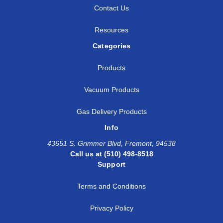
Contact Us
Resources
Categories
Products
Vacuum Products
Gas Delivery Products
Info
43651 S. Grimmer Blvd, Fremont, 94538
Call us at (510) 498-8518
Support
Terms and Conditions
Privacy Policy