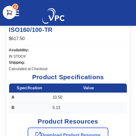
0
document.write(unescape("%3Cscript src='" +
ISO160/100-TR
document.location.protocol + "//www.webtraxs.com/trxscript.php'
type='text/javascript'%3E%3C/script%3E"));
$617.50
Availability:
IN STOCK
Shipping:
Calculated at Checkout
Product Specifications
Specification
Value
A
10.50
B
5.13
Product Resources
Download Product Resource