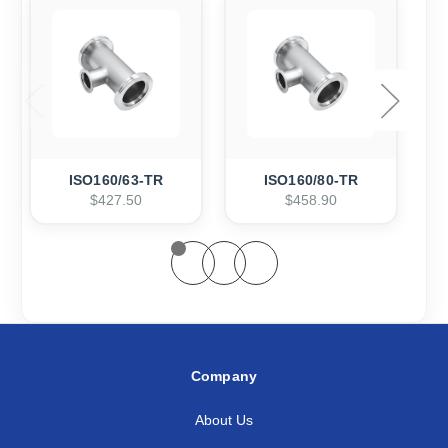
ISO160/63-TR
ISO160/80-TR
$427.50
$458.90
Company
About Us