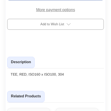
More payment options
Add to Wish List
Description
TEE, RED, ISO160 x ISO100, 304
Related Products