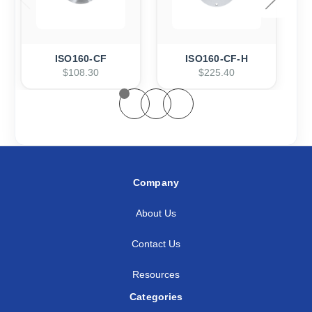
ISO160-CF
ISO160-CF-H
$108.30
$225.40
Company
About Us
Contact Us
Resources
Categories