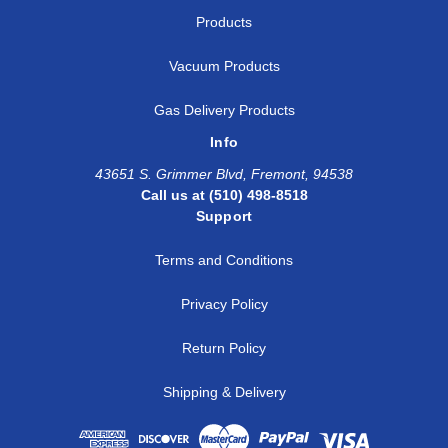
Products
Vacuum Products
Gas Delivery Products
Info
43651 S. Grimmer Blvd, Fremont, 94538
Call us at (510) 498-8518
Support
Terms and Conditions
Privacy Policy
Return Policy
Shipping & Delivery