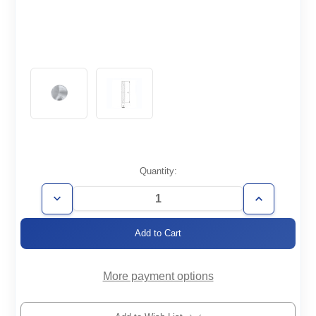
Current
Quantity:
Stock:
Decrease
Increase
Quantity
Quantity
of
of
ISO160-
ISO160-
CF-
CF-
A
A
More payment options