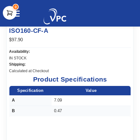
0
document.write(unescape("%3Cscript src='" +
ISO160-CF-A
document.location.protocol + "//www.webtraxs.com/trxscript.php'
type='text/javascript'%3E%3C/script%3E"));
$97.90
Availability:
IN STOCK
Shipping:
Calculated at Checkout
Product Specifications
Specification
Value
A
7.09
B
0.47