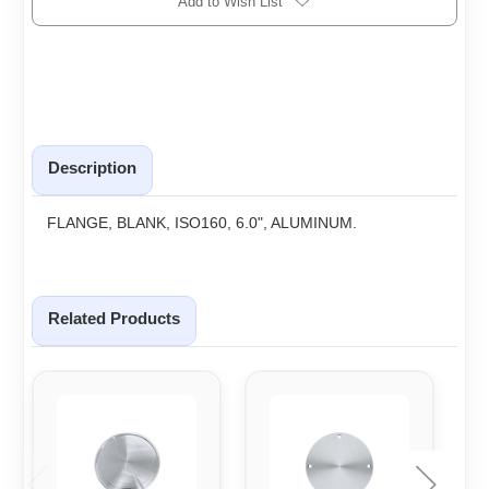
Add to Wish List
Description
FLANGE, BLANK, ISO160, 6.0", ALUMINUM.
Related Products