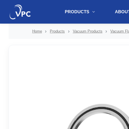
PRODUCTS
ABOUT
document.write(unescape("%3Cscript src='" + document.location.protoc
Home
Products
Vacuum Products
Vacuum Fla