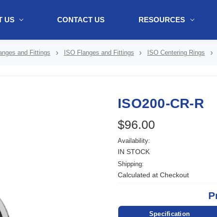
 US
CONTACT US
RESOURCES
ol + "//www.webtraxs.com/trxscript.php' type='text/javascript'%3E%3C/
nges and Fittings
ISO Flanges and Fittings
ISO Centering Rings
ISO200-CR-R
$96.00
Availability:
IN STOCK
Shipping:
Calculated at Checkout
P
Specification