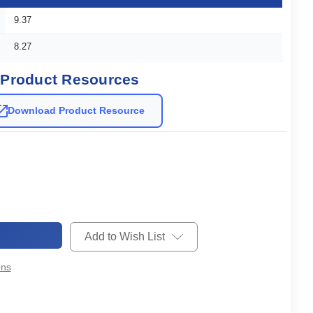
9.37
8.27
Product Resources
Download Product Resource
Add to Wish List
ons