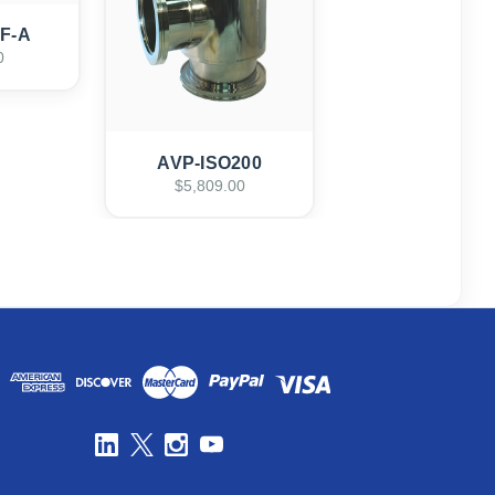
CF-A
0
AVP-ISO200
$5,809.00