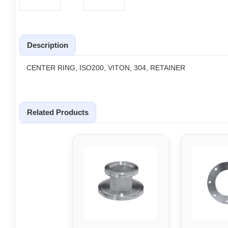
Description
CENTER RING, ISO200, VITON, 304, RETAINER
Related Products