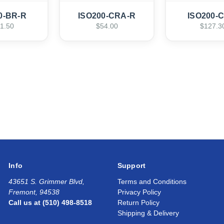
0-BR-R
ISO200-CRA-R
ISO200-
1.50
$54.00
$127.3
Info
Support
43651 S. Grimmer Blvd,
Terms and Conditions
Fremont, 94538
Privacy Policy
Call us at (510) 498-8518
Return Policy
Shipping & Delivery