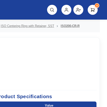
0
script%3E"));
ISO Centering Ring with Retainer, SST
ISO200-CR-R
roduct Specifications
Value