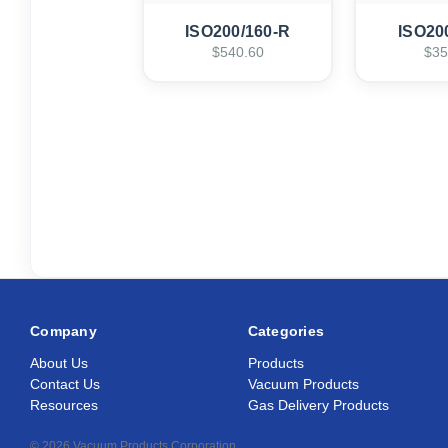
ISO200/160-R
ISO20
$540.60
$35
Company
Categories
About Us
Products
Contact Us
Vacuum Products
Resources
Gas Delivery Products
© 2026 Vacuum Products Corporation