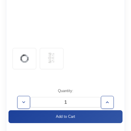
Current
Quantity:
Stock:
Decrease
Increase
Quantity
Quantity
of
of
ISO63-
ISO63-
BR-
BR-
R
R