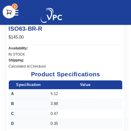
0
document.write(unescape("%3Cscript src='" +
ISO63-BR-R
document.location.protocol + "//www.webtraxs.com/trxscript.php'
type='text/javascript'%3E%3C/script%3E"));
$145.00
Availability:
IN STOCK
Shipping:
Calculated at Checkout
Product Specifications
Specification
Value
A
5.12
B
3.88
C
0.47
D
0.35