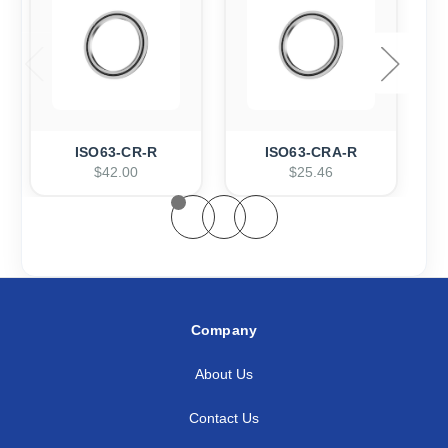
ISO63-CR-R
ISO63-CRA-R
$42.00
$25.46
Company
About Us
Contact Us