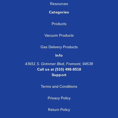
Resources
Categories
Products
Vacuum Products
Gas Delivery Products
Info
43651 S. Grimmer Blvd, Fremont, 94538
Call us at (510) 498-8518
Support
Terms and Conditions
Privacy Policy
Return Policy