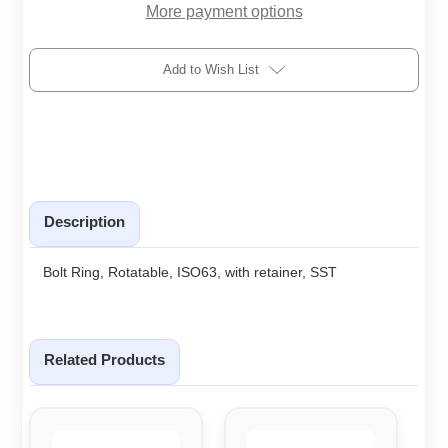
More payment options
Add to Wish List
Description
Bolt Ring, Rotatable, ISO63, with retainer, SST
Related Products