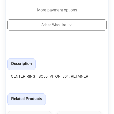
R
R
More payment options
Add to Wish List
Description
CENTER RING, ISO80, VITON, 304, RETAINER
Related Products