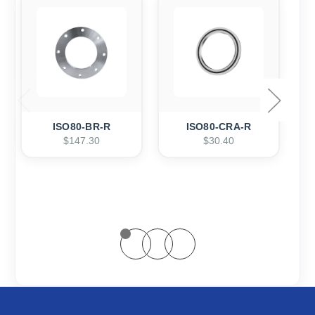
ISO80-BR-R
ISO80-CRA-R
$147.30
$30.40