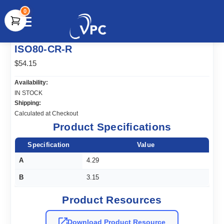
0
document.write(unescape("%3Cscript src='" +
ISO80-CR-R
document.location.protocol + "//www.webtraxs.com/trxscript.php'
type='text/javascript'%3E%3C/script%3E"));
$54.15
Availability:
IN STOCK
Shipping:
Calculated at Checkout
Product Specifications
Specification
Value
A
4.29
B
3.15
Product Resources
Download Product Resource