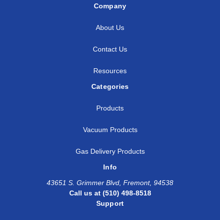
Company
About Us
Contact Us
Resources
Categories
Products
Vacuum Products
Gas Delivery Products
Info
43651 S. Grimmer Blvd, Fremont, 94538
Call us at (510) 498-8518
Support