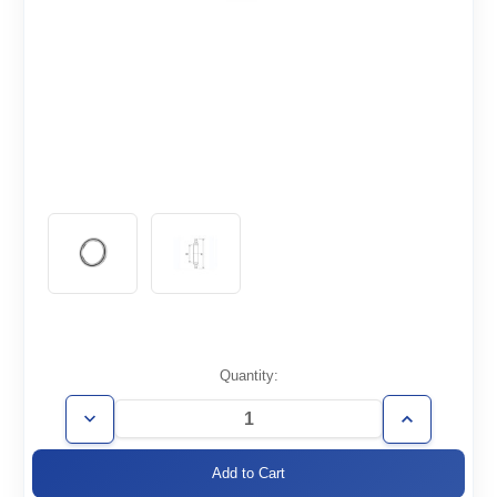
Current
Quantity:
Stock:
Decrease
Increase
Quantity
Quantity
of
of
ISO80-
ISO80-
CR-
CR-