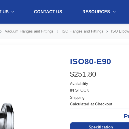
 US
CONTACT US
RESOURCES
ol + "//www.webtraxs.com/trxscript.php' type='text/javascript'%3E%3C/
Vacuum Flanges and Fittings
ISO Flanges and Fittings
ISO Elbo
ISO80-E90
$251.80
Availability:
IN STOCK
Shipping:
Calculated at Checkout
P
Specification