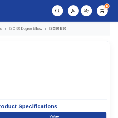
0
script%3E"));
ws
ISO 90 Degree Elbow
ISO80-E90
roduct Specifications
Value