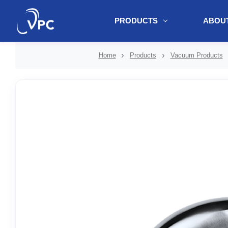
PRODUCTS
ABOUT
document.write(unescape("%3Cscript src='" + document.location.protoc
Home
Products
Vacuum Products