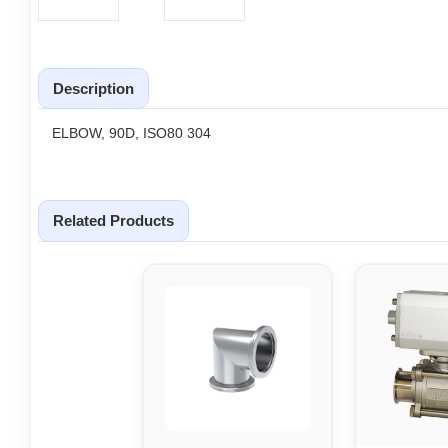
Description
ELBOW, 90D, ISO80 304
Related Products