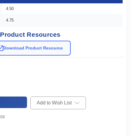
4.50
4.75
Product Resources
Download Product Resource
Add to Wish List
ons