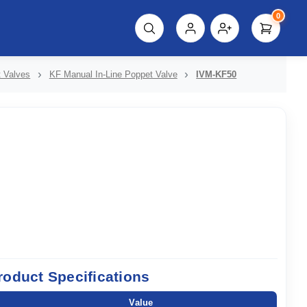
0
script%3E"));
t Valves
KF Manual In-Line Poppet Valve
IVM-KF50
roduct Specifications
Value