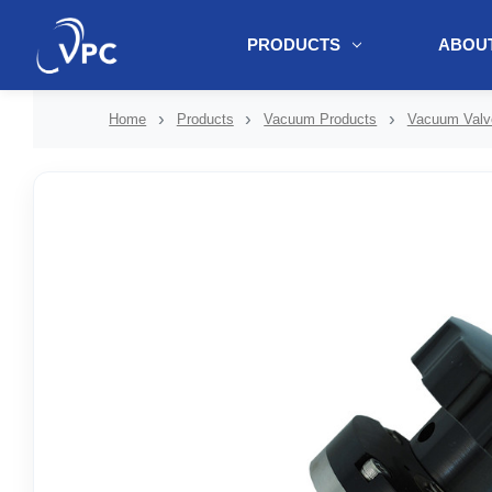
PRODUCTS
ABOUT
document.write(unescape("%3Cscript src='" + document.location.protoc
Home
Products
Vacuum Products
Vacuum Valv