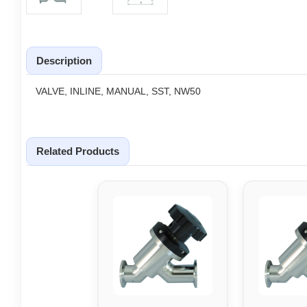
Description
VALVE, INLINE, MANUAL, SST, NW50
Related Products