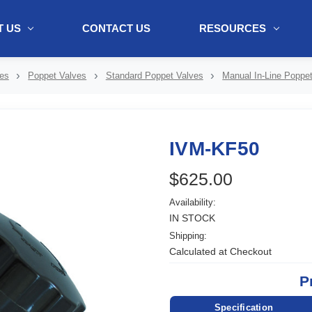
 US
CONTACT US
RESOURCES
ol + "//www.webtraxs.com/trxscript.php' type='text/javascript'%3E%3C/
es
Poppet Valves
Standard Poppet Valves
Manual In-Line Poppe
IVM-KF50
$625.00
Availability:
IN STOCK
Shipping:
Calculated at Checkout
P
Specification