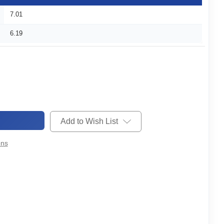
7.01
6.19
Add to Wish List
ons