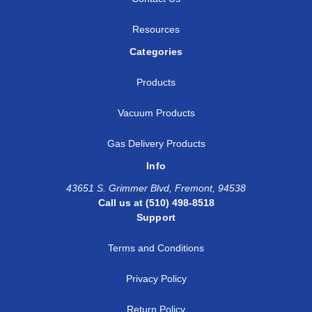
Resources
Categories
Products
Vacuum Products
Gas Delivery Products
Info
43651 S. Grimmer Blvd, Fremont, 94538
Call us at (510) 498-8518
Support
Terms and Conditions
Privacy Policy
Return Policy