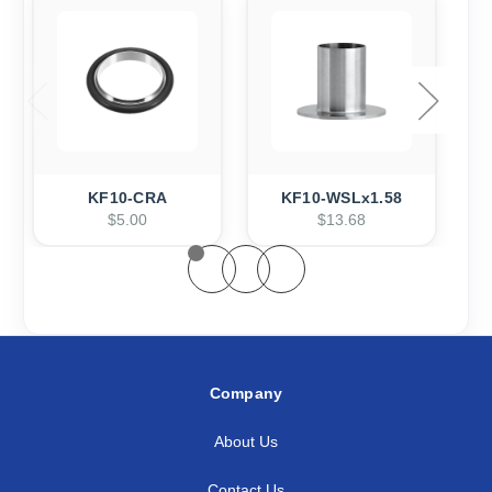
KF10-CRA
KF10-WSLx1.58
$5.00
$13.68
Company
About Us
Contact Us