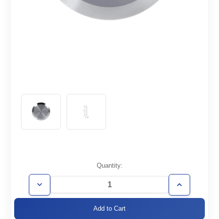
Current
Quantity:
Stock:
Decrease
Increase
Quantity
Quantity
of
of
KF10-
KF10-
CF
CF