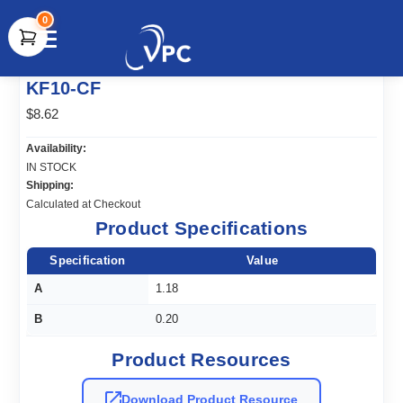
0
document.write(unescape("%3Cscript src='" +
KF10-CF
document.location.protocol + "//www.webtraxs.com/trxscript.php'
type='text/javascript'%3E%3C/script%3E"));
$8.62
Availability:
IN STOCK
Shipping:
Calculated at Checkout
Product Specifications
Specification
Value
A
1.18
B
0.20
Product Resources
Download Product Resource