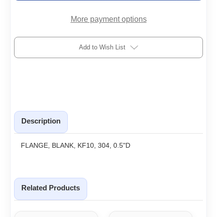
More payment options
Add to Wish List
Description
FLANGE, BLANK, KF10, 304, 0.5"D
Related Products