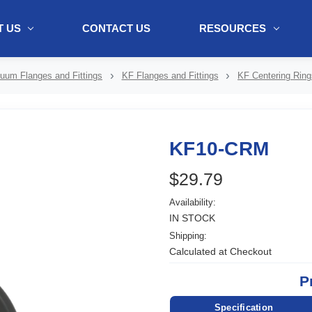
 US
CONTACT US
RESOURCES
ol + "//www.webtraxs.com/trxscript.php' type='text/javascript'%3E%3C/
uum Flanges and Fittings
KF Flanges and Fittings
KF Centering Ring
KF10-CRM
$29.79
Availability:
IN STOCK
Shipping:
Calculated at Checkout
P
Specification