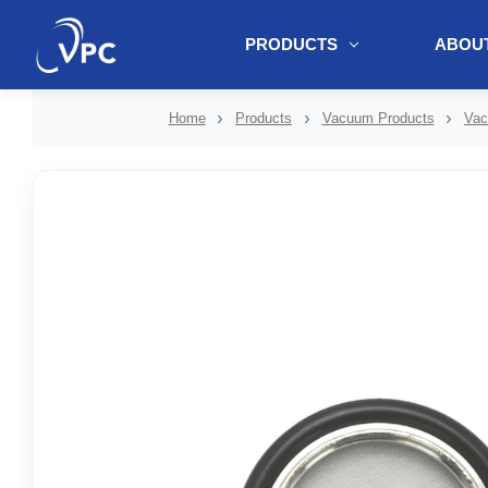
PRODUCTS
ABOUT
document.write(unescape("%3Cscript src='" + document.location.protoc
Home
Products
Vacuum Products
Vac