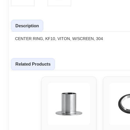
Description
CENTER RING, KF10, VITON, W/SCREEN, 304
Related Products