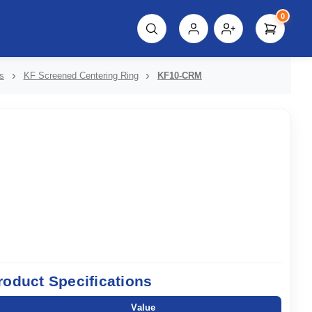
0
script%3E"));
s
KF Screened Centering Ring
KF10-CRM
roduct Specifications
Value