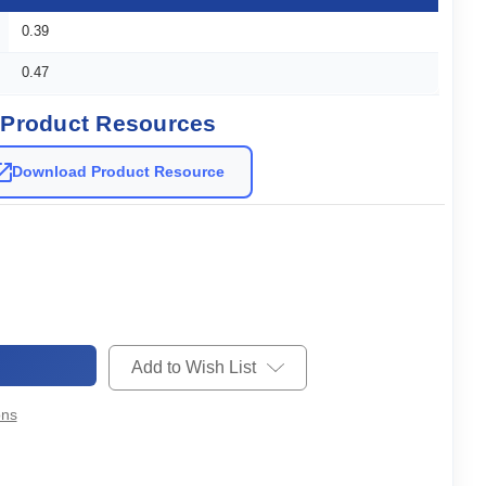
0.39
0.47
Product Resources
Download Product Resource
Add to Wish List
ons